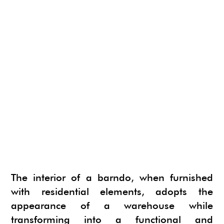
The interior of a barndo, when furnished
with residential elements, adopts the
appearance of a warehouse while
transforming into a functional and