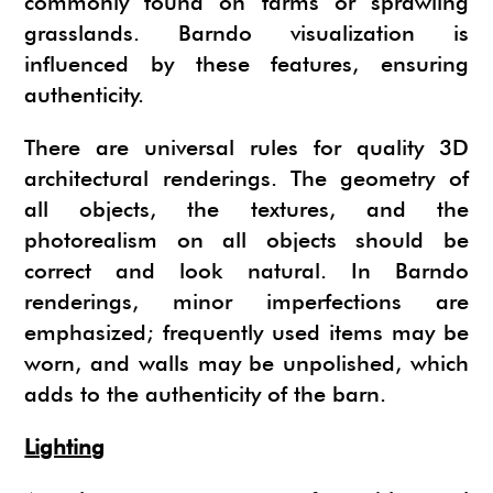
commonly found on farms or sprawling
grasslands. Barndo visualization is
influenced by these features, ensuring
authenticity.
There are universal rules for quality 3D
architectural renderings. The geometry of
all objects, the textures, and the
photorealism on all objects should be
correct and look natural. In Barndo
renderings, minor imperfections are
emphasized; frequently used items may be
worn, and walls may be unpolished, which
adds to the authenticity of the barn.
Lighting