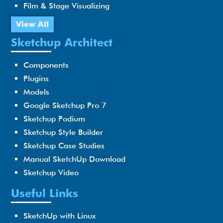
Film & Stage Visualizing
View All
Sketchup Architect
Components
Plugins
Models
Google Sketchup Pro 7
Sketchup Podium
Sketchup Style Builder
Sketchup Case Studies
Manual SketchUp Download
Sketchup Video
Useful Links
SketchUp with Linux