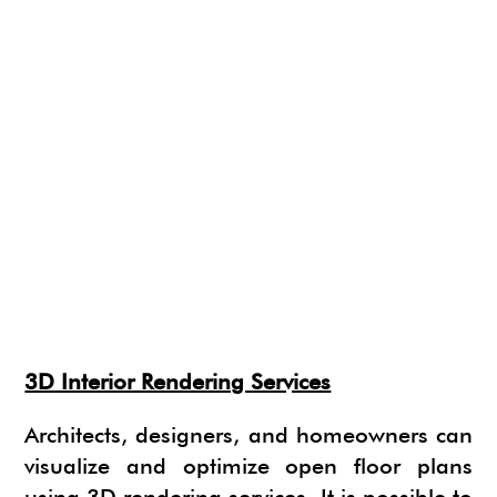
3D Interior Rendering Services
Architects, designers, and homeowners can
visualize and optimize open floor plans