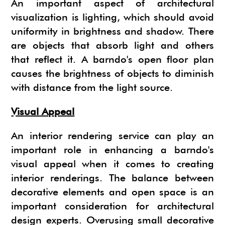
An important aspect of architectural
visualization is lighting, which should avoid
uniformity in brightness and shadow. There
are objects that absorb light and others
that reflect it. A barndo's open floor plan
causes the brightness of objects to diminish
with distance from the light source.
Visual Appeal
An interior rendering service can play an
important role in enhancing a barndo's
visual appeal when it comes to creating
interior renderings. The balance between
decorative elements and open space is an
important consideration for architectural
design experts. Overusing small decorative