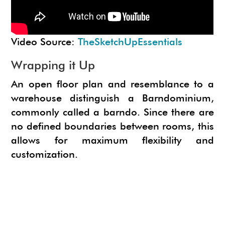
Video Source:
TheSketchUpEssentials
Wrapping it Up
An open floor plan and resemblance to a
warehouse distinguish a Barndominium,
commonly called a barndo. Since there are
no defined boundaries between rooms, this
allows for maximum flexibility and
customization.