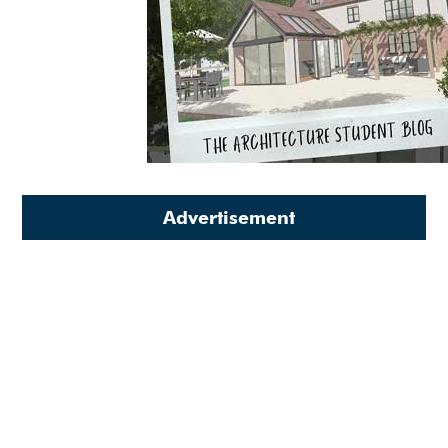
Advertisement