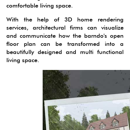
comfortable living space.
With the help of 3D home rendering
services, architectural firms can visualize
and communicate how the barndo's open
floor plan can be transformed into a
beautifully designed and multi functional
living space.