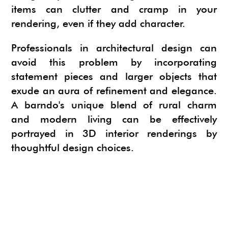
items can clutter and cramp in your
rendering, even if they add character.
Professionals in architectural design can
avoid this problem by incorporating
statement pieces and larger objects that
exude an aura of refinement and elegance.
A barndo's unique blend of rural charm
and modern living can be effectively
portrayed in 3D interior renderings by
thoughtful design choices.