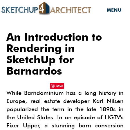
MENU
HOME
An Introduction to
DOWNLOADS
Rendering in
SketchUp for
DOWNLOADS
SERVICES
Barnardos
SKETCHUP 2013
SERVICES
3D MODELS
3D COMPONENTS
3D MODELING
Save
TUTORIALS
While Barndominium has a long history in
3D COMPONENTS
PLUGIN
ARCHITECTURAL DESIGN
Europe, real estate developer Karl Nilsen
MATERIALS
FURNITURES
PLUGIN
INSIDE SKETCHUP
3D CONSTRUCTION DESIGN
popularized the term in the late 1890s in
CARS
BUILDING PERFORMANCE ANALYSIS
INSIDE SKETCHUP
SKETCHUP TUTORIALS
the United States. In an episode of HGTV's
TIPS
INTERIOR DESIGN
Fixer Upper, a stunning barn conversion
PLANTS
BUILDING PERFORMANCE ANALYSIS
PHOTOREALISTIC RENDERING (INSIDE
INDIGO RENDERER
SKETCHUP 8 PRO