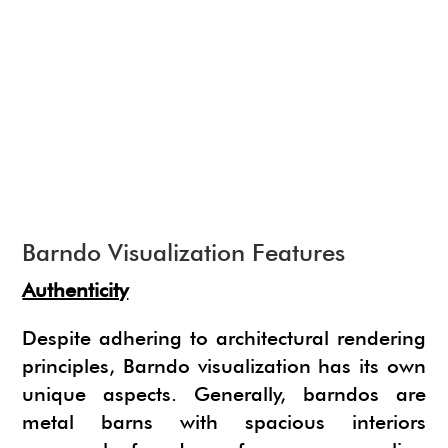
NEWS
SU ANIMATE
SIMLAB 3D PDF EXPORTER
URBAN DEVELOPER
I.MATERIALISE
3SKENG
CADSPAN
WAYBE
SKETCHYPHYSICS
MODELUR
Barndo Visualization Features
Authenticity
Despite adhering to architectural rendering
principles, Barndo visualization has its own
unique aspects. Generally, barndos are
metal barns with spacious interiors