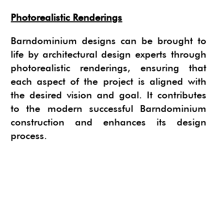
Photorealistic Renderings
Barndominium designs can be brought to
life by architectural design experts through
photorealistic renderings, ensuring that
each aspect of the project is aligned with
the desired vision and goal. It contributes
to the modern successful Barndominium
construction and enhances its design
process.