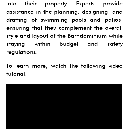
into their property. Experts provide
assistance in the planning, designing, and
drafting of swimming pools and patios,
ensuring that they complement the overall
style and layout of the Barndominium while
staying within budget and safety
regulations.
To learn more, watch the following video
tutorial.