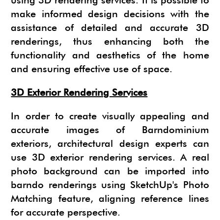
using 3D rendering services. It is possible to
make informed design decisions with the
assistance of detailed and accurate 3D
renderings, thus enhancing both the
functionality and aesthetics of the home
and ensuring effective use of space.
3D Exterior Rendering Services
In order to create visually appealing and
accurate images of Barndominium
exteriors, architectural design experts can
use 3D exterior rendering services. A real
photo background can be imported into
barndo renderings using SketchUp's Photo
Matching feature, aligning reference lines
for accurate perspective.