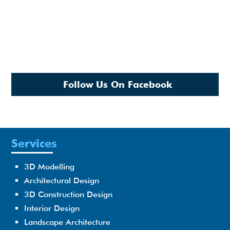
Follow Us On Facebook
Services
3D Modelling
Architectural Design
3D Construction Design
Interior Design
Landscape Architecture