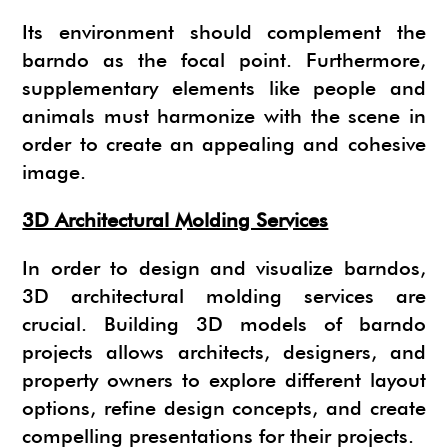
Its environment should complement the
barndo as the focal point. Furthermore,
supplementary elements like people and
animals must harmonize with the scene in
order to create an appealing and cohesive
image.
3D Architectural Molding Services
In order to design and visualize barndos,
3D architectural molding services are
crucial. Building 3D models of barndo
projects allows architects, designers, and
property owners to explore different layout
options, refine design concepts, and create
compelling presentations for their projects.