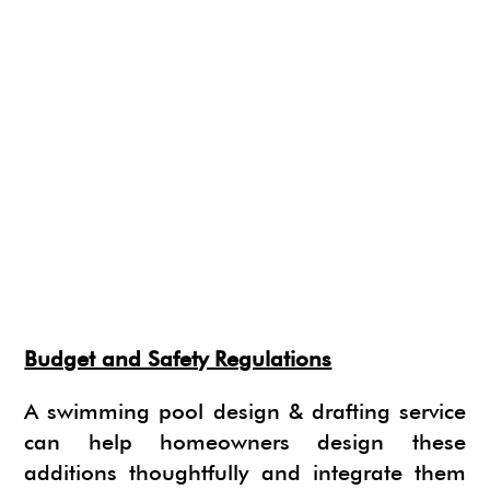
Budget and Safety Regulations
A swimming pool design & drafting service
can help homeowners design these
additions thoughtfully and integrate them