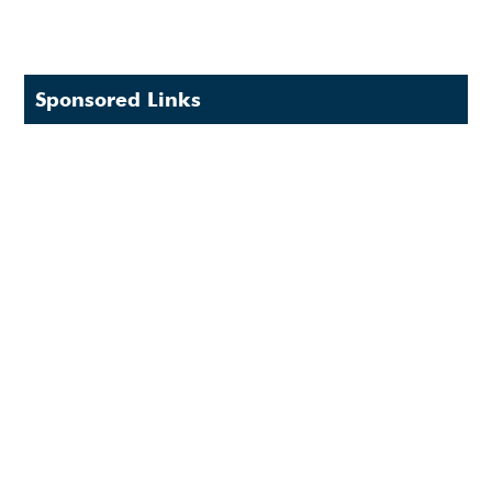
Sponsored Links