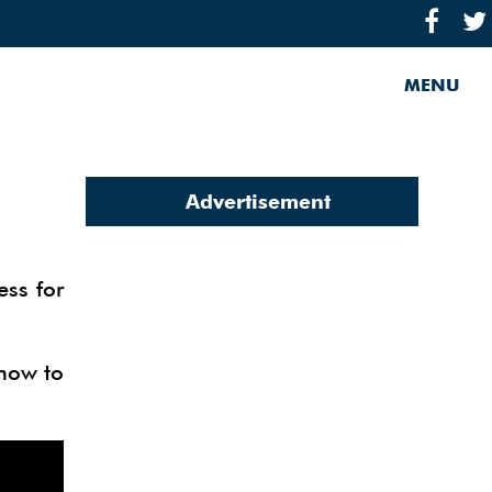
MENU
Advertisement
ess for
 how to