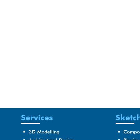
Services
Sketch
3D Modelling
Compo