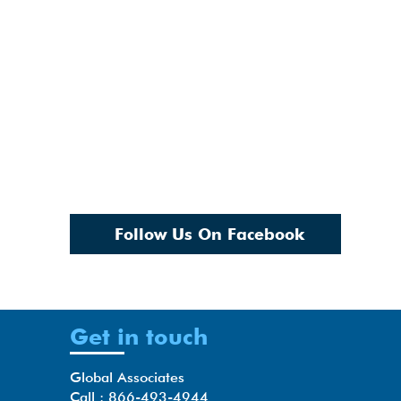
Follow Us On Facebook
Get in touch
Global Associates
Call : 866-493-4944