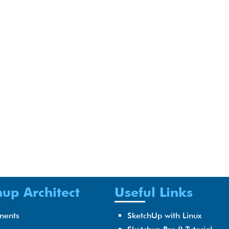
up Architect
Useful Links
nents
SketchUp with Linux