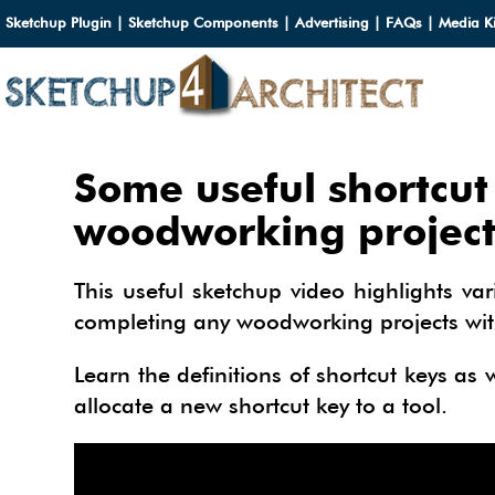
Sketchup Plugin
|
Sketchup Components
|
Advertising
|
FAQs
|
Media Ki
HOME
Some useful shortcut
DOWN
woodworking project
DOWN
SERVI
This useful sketchup video highlights va
SKETC
completing any woodworking projects with 
SERVI
3D M
3D C
3D M
Learn the definitions of shortcut keys as
TUTOR
3D C
PLUG
allocate a new shortcut key to a tool.
ARCHI
MATER
FURNI
PLUG
INSID
3D C
CARS
BUILD
INSID
SKETC
TIPS