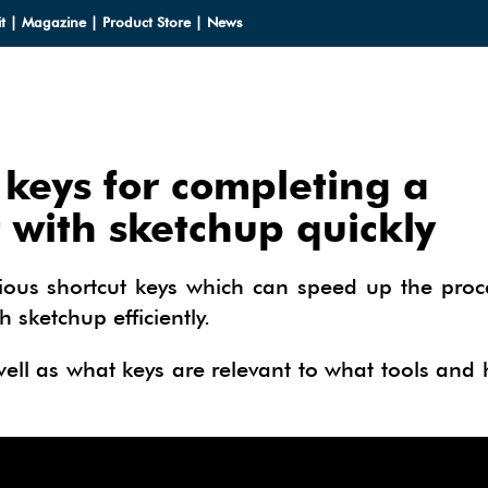
t
|
Magazine
|
Product Store
|
News
 keys for completing a
LOADS
 with sketchup quickly
LOADS
CES
rious shortcut keys which can speed up the proc
HUP 2013
sketchup efficiently.
CES
ODELS
OMPONENTS
ODELING
 well as what keys are relevant to what tools and
IALS
OMPONENTS
IN
TECTURAL DESIGN
IALS
TURES
IN
E SKETCHUP
ONSTRUCTION DESIGN
ING PERFORMANCE ANALYSIS
E SKETCHUP
HUP TUTORIALS