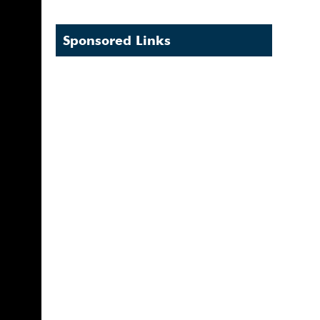
Sponsored Links