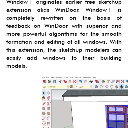
Window+ originates earlier free sketchup
extension alias WinDoor. Window+ is
completely rewritten on the basis of
feedback on WinDoor with superior and
more powerful algorithms for the smooth
formation and editing of all windows. With
this extension, the sketchup modelers can
easily add windows to their building
models.