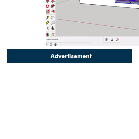
Advertisement