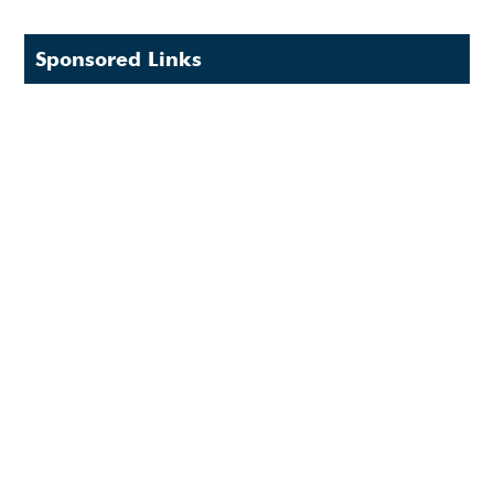
Sponsored Links