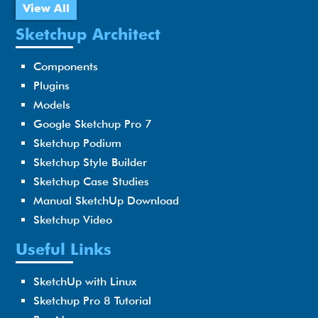
View All
Sketchup Architect
Components
Plugins
Models
Google Sketchup Pro 7
Sketchup Podium
Sketchup Style Builder
Sketchup Case Studies
Manual SketchUp Download
Sketchup Video
Useful Links
SketchUp with Linux
Sketchup Pro 8 Tutorial