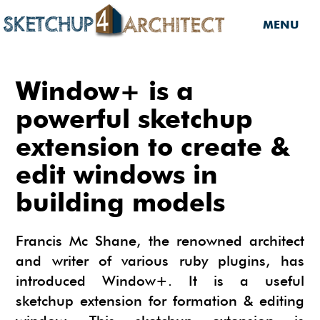
MENU
HOME
Window+ is a
DOWNLOADS
powerful sketchup
extension to create &
DOWNLOADS
SERVICES
edit windows in
SKETCHUP 2013
SERVICES
3D MODELS
building models
3D COMPONENTS
3D MODELING
TUTORIALS
3D COMPONENTS
PLUGIN
ARCHITECTURAL DESIGN
Francis Mc Shane, the renowned architect
MATERIALS
FURNITURES
PLUGIN
INSIDE SKETCHUP
and writer of various ruby plugins, has
3D CONSTRUCTION DESIGN
introduced Window+. It is a useful
CARS
BUILDING PERFORMANCE ANALYSIS
INSIDE SKETCHUP
SKETCHUP TUTORIALS
TIPS
INTERIOR DESIGN
sketchup extension for formation & editing
PLANTS
BUILDING PERFORMANCE ANALYSIS
PHOTOREALISTIC RENDERING (INSIDE
INDIGO RENDERER
SKETCHUP 8 PRO