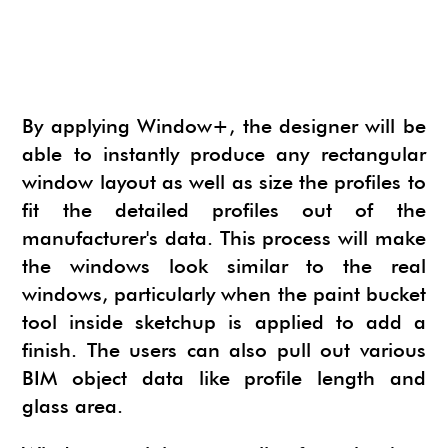
NEWS
SU ANIMATE
SIMLAB 3D PDF EXPORTER
URBAN DEVELOPER
I.MATERIALISE
3SKENG
CADSPAN
By applying Window+, the designer will be
WAYBE
able to instantly produce any rectangular
window layout as well as size the profiles to
SKETCHYPHYSICS
fit the detailed profiles out of the
MODELUR
manufacturer's data. This process will make
the windows look similar to the real
windows, particularly when the paint bucket
tool inside sketchup is applied to add a
finish. The users can also pull out various
BIM object data like profile length and
glass area.