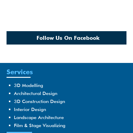
Follow Us On Facebook
Services
3D Modelling
Architectural Design
3D Construction Design
Interior Design
Landscape Architecture
Film & Stage Visualizing