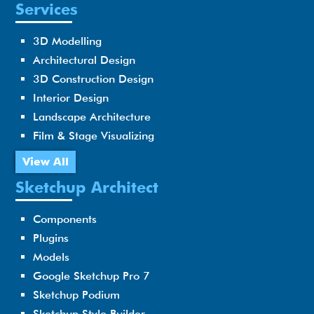
Services
3D Modelling
Architectural Design
3D Construction Design
Interior Design
Landscape Architecture
Film & Stage Visualizing
View All
Sketchup Architect
Components
Plugins
Models
Google Sketchup Pro 7
Sketchup Podium
Sketchup Style Builder