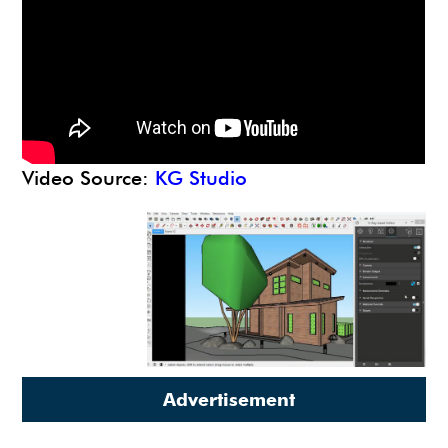
Video Source:
KG Studio
Advertisement