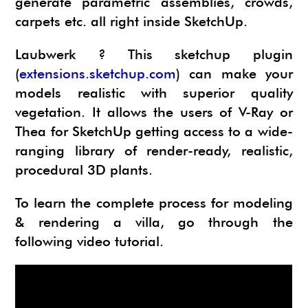
generate parametric assemblies, crowds,
carpets etc. all right inside SketchUp.
Laubwerk ? This sketchup plugin
(
extensions.sketchup.com
) can make your
models realistic with superior quality
vegetation. It allows the users of V-Ray or
Thea for SketchUp getting access to a wide-
ranging library of render-ready, realistic,
procedural 3D plants.
To learn the complete process for modeling
& rendering a villa, go through the
following video tutorial.