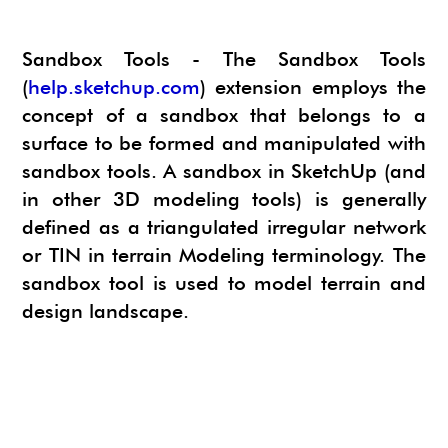
NEWS
SU ANIMATE
SIMLAB 3D PDF EXPORTER
Sandbox Tools - The Sandbox Tools
URBAN DEVELOPER
I.MATERIALISE
(
help.sketchup.com
) extension employs the
3SKENG
CADSPAN
concept of a sandbox that belongs to a
surface to be formed and manipulated with
WAYBE
sandbox tools. A sandbox in SketchUp (and
SKETCHYPHYSICS
in other 3D modeling tools) is generally
MODELUR
defined as a triangulated irregular network
or TIN in terrain Modeling terminology. The
sandbox tool is used to model terrain and
design landscape.