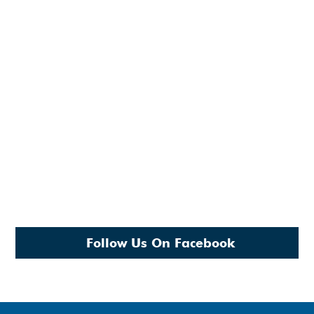
Follow Us On Facebook