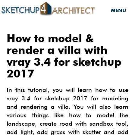
MENU
HOME
How to model &
DOWNLOADS
render a villa with
vray 3.4 for sketchup
DOWNLOADS
SERVICES
2017
SKETCHUP 2013
SERVICES
3D MODELS
3D COMPONENTS
3D MODELING
In this tutorial, you will learn how to use
TUTORIALS
3D COMPONENTS
PLUGIN
vray 3.4 for sketchup 2017 for modeling
ARCHITECTURAL DESIGN
and rendering a villa. You will also learn
MATERIALS
FURNITURES
PLUGIN
INSIDE SKETCHUP
3D CONSTRUCTION DESIGN
various things like how to model the
CARS
BUILDING PERFORMANCE ANALYSIS
INSIDE SKETCHUP
SKETCHUP TUTORIALS
TIPS
landscape, create road with sandbox tool,
INTERIOR DESIGN
add light, add grass with skatter and add
PLANTS
BUILDING PERFORMANCE ANALYSIS
PHOTOREALISTIC RENDERING (INSIDE
INDIGO RENDERER
SKETCHUP 8 PRO