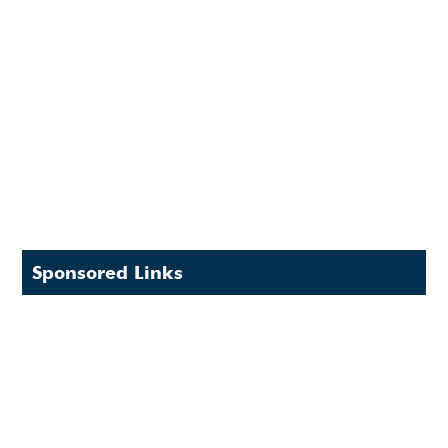
Sponsored Links