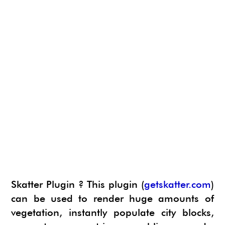
Skatter Plugin ? This plugin (
getskatter.com
)
can be used to render huge amounts of
vegetation, instantly populate city blocks,