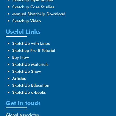
Sketchup Case Studies
Manual SketchUp Download
Sketchup Video
Useful Links
SketchUp with Linux
Sketchup Pro 8 Tutorial
Buy Now
SketchUp Materials
SketchUp Show
Articles
SketchUp Education
SketchUp e-books
Get in touch
Global Associates