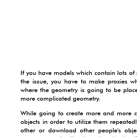
INTER
PLAN
BUILD
PHOTO
INDI
SKETC
LANDS
COUR
LANDS
IES V
PHOTO
PHOTO
HYPE
SKETC
FILM 
CONT
3D H
OPEN
INDI
PHOTO
VIEWE
TWILI
GOOGL
GIS S
3D D
VIRT
HYPE
3DPA
VIEWE
PROD
IES V
SU P
MECH
3D PE
TWILI
ARTLA
GOOGL
PROD
WORK
IREND
V-RAY
BIM 
3D W
IES V
MAXW
HYPER
PHOT
WORK
LIGHT
IREND
If you have models which contain lots of 
SKETC
the issue, you have to make proxies w
3D KI
IREND
SU2K
EDRA
SPECI
ARCGI
PODI
where the geometry is going to be placed
3D G
LIGHT
RPS 3
RPS R
IFC2S
TURB
more complicated geometry.
3D TE
PODI
ICEVI
RPS R
DRAWI
VRAY
While going to create more and more c
3D W
TURB
AR-M
RPS S
POLYT
objects in order to utilize them repeatedl
other or download other people's obj
VRAY
RPS P
NUGR