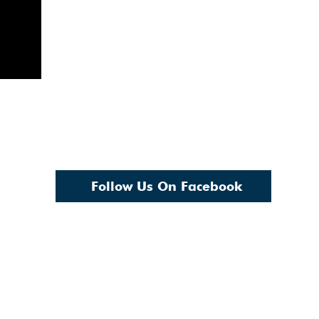
Follow Us On Facebook