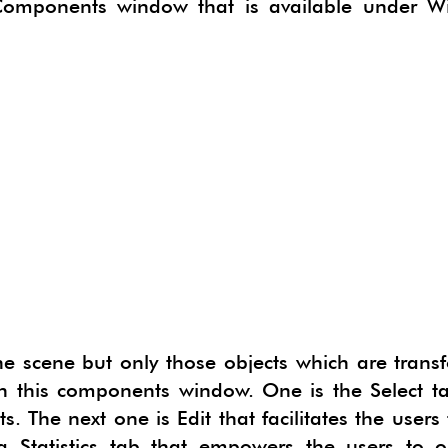
 Components window that is available under W
CTSKETCH
ORGE GEOSKETCH
IMATE
B 3D PDF EXPORTER
N DEVELOPER
ERIALISE
NG
PAN
E
HYPHYSICS
LUR
 the scene but only those objects which are tran
n this components window. One is the Select ta
. The next one is Edit that facilitates the users 
a Statistics tab that empowers the users to o