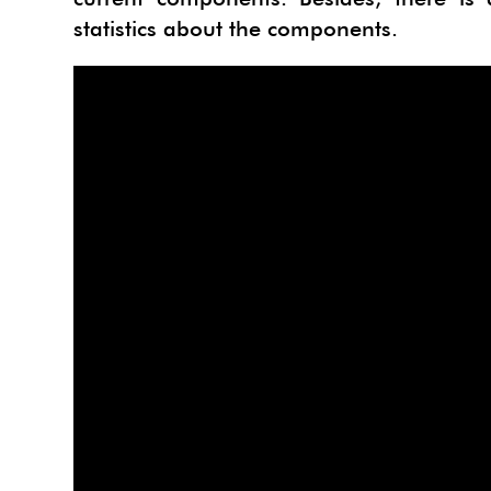
statistics about the components.