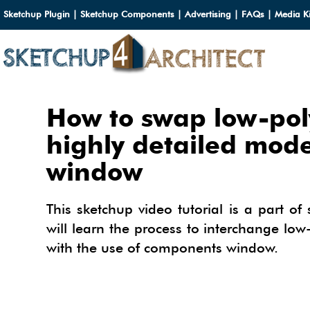
Sketchup Plugin
|
Sketchup Components
|
Advertising
|
FAQs
|
Media Ki
HOME
How to swap low-pol
DOWN
highly detailed mod
window
DOWN
SERVI
SKETC
SERVI
3D M
This sketchup video tutorial is a part of 
3D C
will learn the process to interchange lo
3D M
TUTOR
with the use of components window.
3D C
PLUG
ARCHI
MATER
FURNI
PLUG
INSID
3D C
CARS
BUILD
INSID
SKETC
TIPS