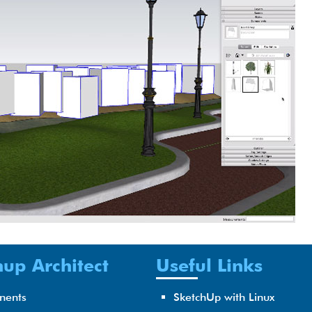
up Architect
Useful Links
nents
SketchUp with Linux