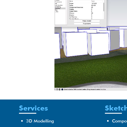
Services
Sketch
3D Modelling
Compo