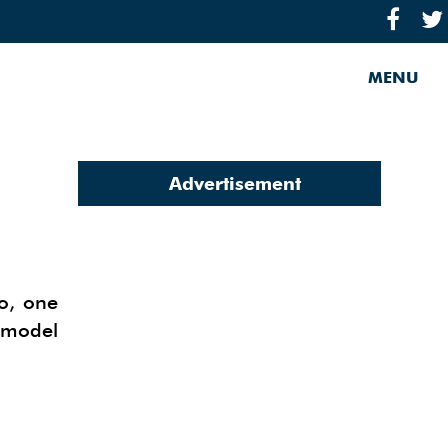
MENU
Advertisement
eo, one
d model