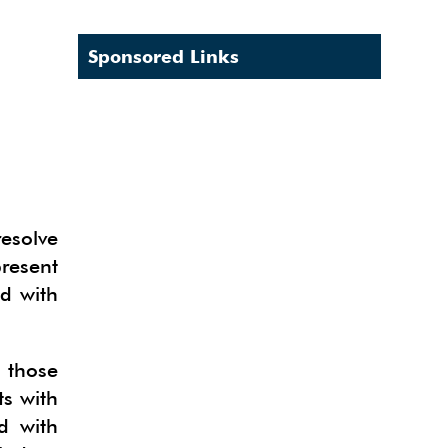
Sponsored Links
resolve
resent
ed with
 those
ts with
d with