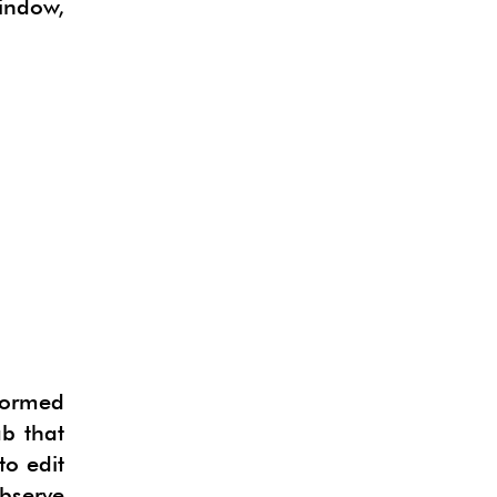
indow,
sformed
b that
to edit
bserve