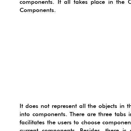
components. It all takes place in the
PROJE
TACF
Components.
SU AN
SIMLA
URBA
I.MAT
3SKE
CADS
WAYB
SKETC
MODE
It does not represent all the objects in
into components. There are three tabs i
facilitates the users to choose components
current components. Besides, there is 