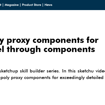
t
|
Magazine
|
Product Store
|
News
y proxy components for
LOADS
el through components
LOADS
CES
HUP 2013
CES
ODELS
sketchup skill builder series. In this sketchu vid
OMPONENTS
w-poly proxy components for exceedingly detaile
ODELING
IALS
OMPONENTS
IN
TECTURAL DESIGN
IALS
TURES
IN
E SKETCHUP
ONSTRUCTION DESIGN
ING PERFORMANCE ANALYSIS
E SKETCHUP
HUP TUTORIALS