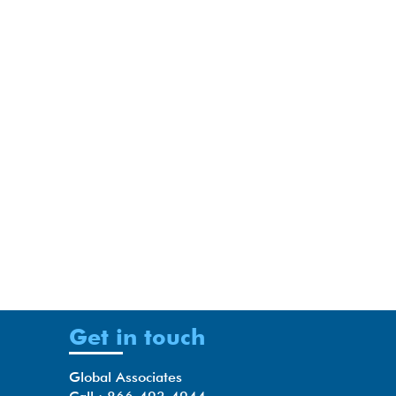
Get in touch
Global Associates