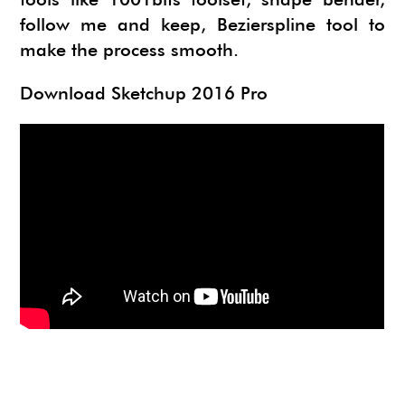
NEWS
SU ANIMATE
SIMLAB 3D PDF EXPORTER
follow me and keep, Bezierspline tool to
make the process smooth.
URBAN DEVELOPER
I.MATERIALISE
Download Sketchup 2016 Pro
3SKENG
CADSPAN
WAYBE
SKETCHYPHYSICS
MODELUR