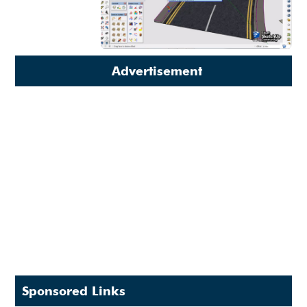
Advertisement
Sponsored Links