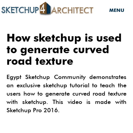
MENU
HOME
How sketchup is used
DOWNLOADS
to generate curved
road texture
DOWNLOADS
SERVICES
SKETCHUP 2013
SERVICES
3D MODELS
Egypt Sketchup Community demonstrates
3D COMPONENTS
an exclusive sketchup tutorial to teach the
3D MODELING
TUTORIALS
users how to generate curved road texture
3D COMPONENTS
PLUGIN
ARCHITECTURAL DESIGN
with sketchup. This video is made with
MATERIALS
FURNITURES
PLUGIN
INSIDE SKETCHUP
Sketchup Pro 2016.
3D CONSTRUCTION DESIGN
CARS
BUILDING PERFORMANCE ANALYSIS
INSIDE SKETCHUP
SKETCHUP TUTORIALS
TIPS
INTERIOR DESIGN
PLANTS
BUILDING PERFORMANCE ANALYSIS
PHOTOREALISTIC RENDERING (INSIDE
INDIGO RENDERER
SKETCHUP 8 PRO