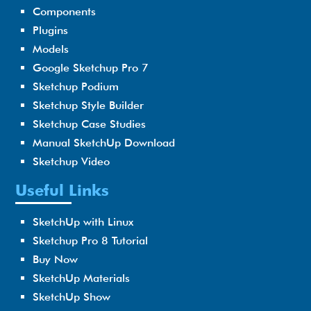
Components
Plugins
Models
Google Sketchup Pro 7
Sketchup Podium
Sketchup Style Builder
Sketchup Case Studies
Manual SketchUp Download
Sketchup Video
Useful Links
SketchUp with Linux
Sketchup Pro 8 Tutorial
Buy Now
SketchUp Materials
SketchUp Show