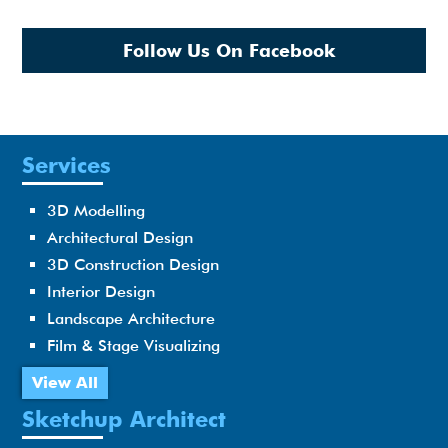
Follow Us On Facebook
Services
3D Modelling
Architectural Design
3D Construction Design
Interior Design
Landscape Architecture
Film & Stage Visualizing
View All
Sketchup Architect