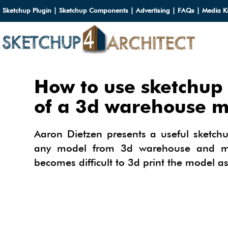
Sketchup Plugin
|
Sketchup Components
|
Advertising
|
FAQs
|
Media Ki
HOME
How to use sketchup 
DOWN
of a 3d warehouse m
DOWN
SERVI
Aaron Dietzen presents a useful sketch
SKETC
any model from 3d warehouse and mak
SERVI
3D M
becomes difficult to 3d print the model as
3D C
3D M
TUTOR
3D C
PLUG
ARCHI
MATER
FURNI
PLUG
INSID
3D C
CARS
BUILD
INSID
SKETC
TIPS