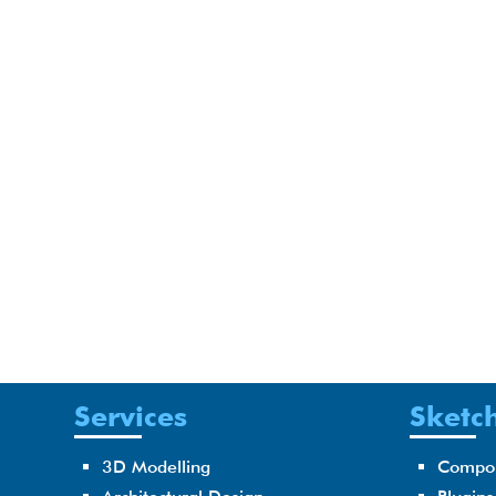
Services
Sketch
3D Modelling
Compo