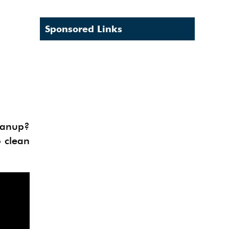
Sponsored Links
eanup?
o clean