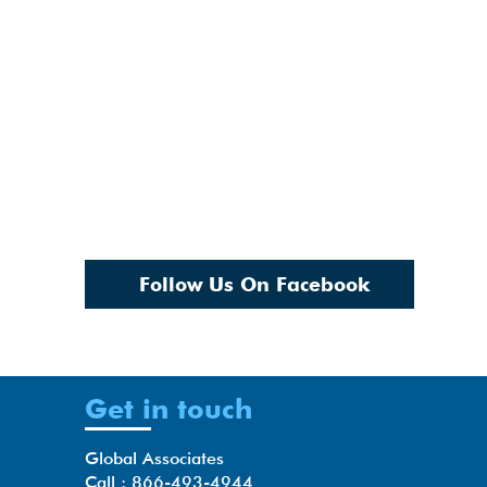
Follow Us On Facebook
Get in touch
Global Associates
Call : 866-493-4944