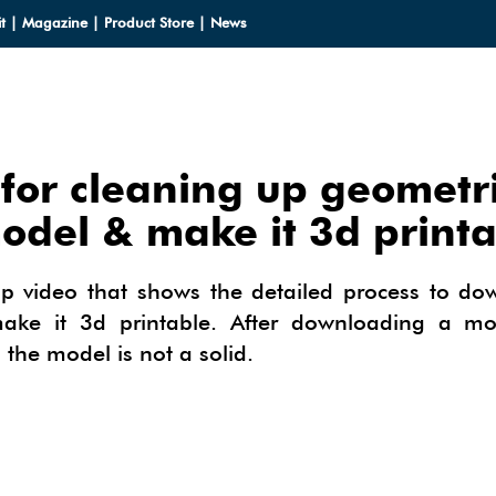
t
|
Magazine
|
Product Store
|
News
for cleaning up geometr
LOADS
odel & make it 3d print
LOADS
CES
up video that shows the detailed process to do
HUP 2013
e it 3d printable. After downloading a mod
CES
ODELS
 the model is not a solid.
OMPONENTS
ODELING
IALS
OMPONENTS
IN
TECTURAL DESIGN
IALS
TURES
IN
E SKETCHUP
ONSTRUCTION DESIGN
ING PERFORMANCE ANALYSIS
E SKETCHUP
HUP TUTORIALS