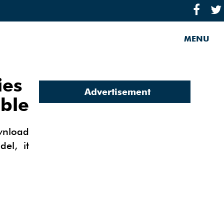
MENU
ies
Advertisement
able
wnload
el, it