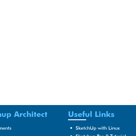
up Architect
Useful Links
nents
SketchUp with Linux