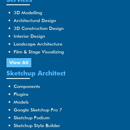
3D Modelling
Architectural Design
3D Construction Design
Interior Design
Landscape Architecture
Film & Stage Visualizing
View All
Sketchup Architect
Components
Plugins
Models
Google Sketchup Pro 7
Sketchup Podium
Sketchup Style Builder