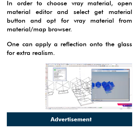
NEWS
In order to choose vray material, open
SU ANIMATE
SIMLAB 3D PDF EXPORTER
material editor and select get material
button and opt for vray material from
URBAN DEVELOPER
I.MATERIALISE
material/map browser.
3SKENG
CADSPAN
One can apply a reflection onto the glass
WAYBE
for extra realism.
SKETCHYPHYSICS
MODELUR
Advertisement