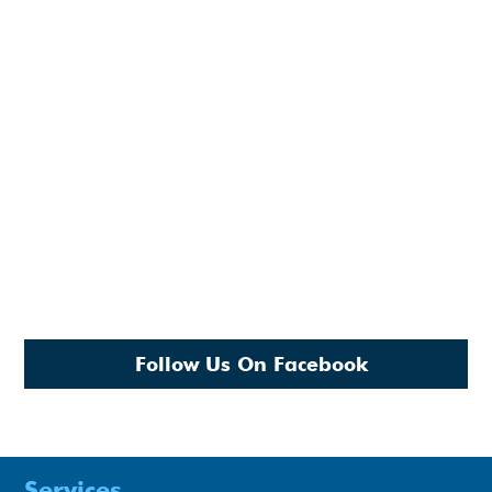
Follow Us On Facebook
Services