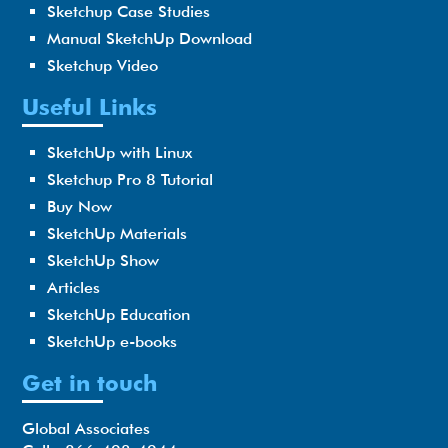
Sketchup Case Studies
Manual SketchUp Download
Sketchup Video
Useful Links
SketchUp with Linux
Sketchup Pro 8 Tutorial
Buy Now
SketchUp Materials
SketchUp Show
Articles
SketchUp Education
SketchUp e-books
Get in touch
Global Associates