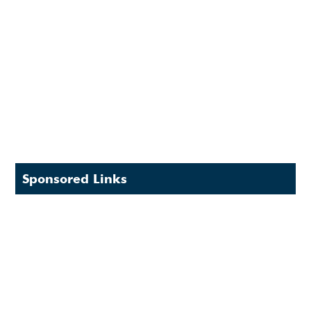
Sponsored Links