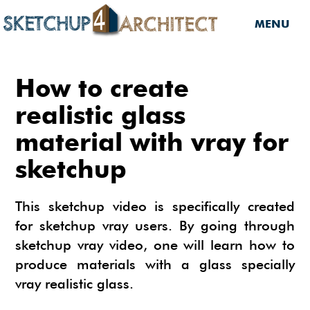
MENU
HOME
How to create
DOWNLOADS
realistic glass
material with vray for
DOWNLOADS
SERVICES
sketchup
SKETCHUP 2013
SERVICES
3D MODELS
3D COMPONENTS
3D MODELING
This sketchup video is specifically created
TUTORIALS
3D COMPONENTS
PLUGIN
for sketchup vray users. By going through
ARCHITECTURAL DESIGN
sketchup vray video, one will learn how to
MATERIALS
FURNITURES
PLUGIN
INSIDE SKETCHUP
3D CONSTRUCTION DESIGN
produce materials with a glass specially
CARS
BUILDING PERFORMANCE ANALYSIS
INSIDE SKETCHUP
SKETCHUP TUTORIALS
TIPS
vray realistic glass.
INTERIOR DESIGN
PLANTS
BUILDING PERFORMANCE ANALYSIS
PHOTOREALISTIC RENDERING (INSIDE
INDIGO RENDERER
SKETCHUP 8 PRO