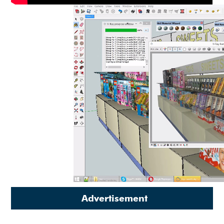
Advertisement