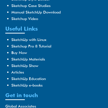
Sketchup Case Studies
Manual SketchUp Download
Sketchup Video
Useful Links
SketchUp with Linux
Sketchup Pro 8 Tutorial
Buy Now
SketchUp Materials
SketchUp Show
Articles
SketchUp Education
SketchUp e-books
Get in touch
Global Associates