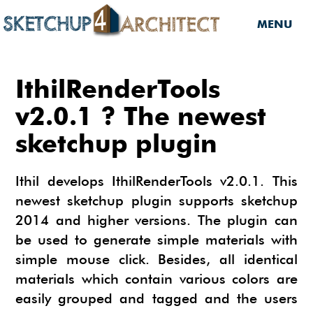
MENU
HOME
IthilRenderTools
DOWNLOADS
v2.0.1 ? The newest
sketchup plugin
DOWNLOADS
SERVICES
SKETCHUP 2013
SERVICES
3D MODELS
Ithil develops IthilRenderTools v2.0.1. This
3D COMPONENTS
newest sketchup plugin supports sketchup
3D MODELING
TUTORIALS
2014 and higher versions. The plugin can
3D COMPONENTS
PLUGIN
ARCHITECTURAL DESIGN
be used to generate simple materials with
MATERIALS
FURNITURES
PLUGIN
INSIDE SKETCHUP
simple mouse click. Besides, all identical
3D CONSTRUCTION DESIGN
materials which contain various colors are
CARS
BUILDING PERFORMANCE ANALYSIS
INSIDE SKETCHUP
SKETCHUP TUTORIALS
TIPS
INTERIOR DESIGN
easily grouped and tagged and the users
PLANTS
BUILDING PERFORMANCE ANALYSIS
PHOTOREALISTIC RENDERING (INSIDE
INDIGO RENDERER
SKETCHUP 8 PRO