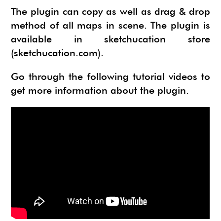
The plugin can copy as well as drag & drop
method of all maps in scene. The plugin is
available in sketchucation store
(
sketchucation.com
).
Go through the following tutorial videos to
get more information about the plugin.