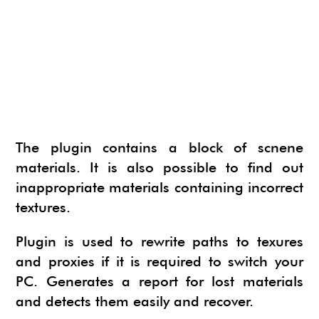
NEWS
SU ANIMATE
SIMLAB 3D PDF EXPORTER
URBAN DEVELOPER
I.MATERIALISE
3SKENG
CADSPAN
WAYBE
SKETCHYPHYSICS
The plugin contains a block of scnene
MODELUR
materials. It is also possible to find out
inappropriate materials containing incorrect
textures.
Plugin is used to rewrite paths to texures
and proxies if it is required to switch your
PC. Generates a report for lost materials
and detects them easily and recover.