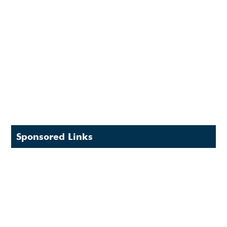
Sponsored Links