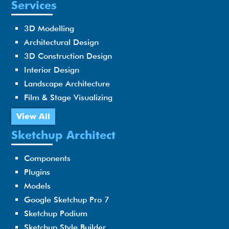
Services
3D Modelling
Architectural Design
3D Construction Design
Interior Design
Landscape Architecture
Film & Stage Visualizing
View All
Sketchup Architect
Components
Plugins
Models
Google Sketchup Pro 7
Sketchup Podium
Sketchup Style Builder