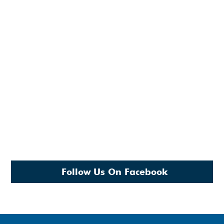
Follow Us On Facebook