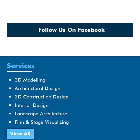
Follow Us On Facebook
Services
3D Modelling
Architectural Design
3D Construction Design
Interior Design
Landscape Architecture
Film & Stage Visualizing
View All