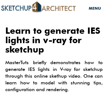
MENU
HOME
Learn to generate IES
DOWNLOADS
lights in v-ray for
sketchup
DOWNLOADS
SERVICES
SKETCHUP 2013
SERVICES
3D MODELS
MasterTuts briefly demonstrates how to
3D COMPONENTS
generate IES lights in V-ray for sketchup
3D MODELING
TUTORIALS
through this online skethup video. One can
3D COMPONENTS
PLUGIN
ARCHITECTURAL DESIGN
learn how to model with stunning tips,
MATERIALS
FURNITURES
PLUGIN
INSIDE SKETCHUP
configuration and rendering.
3D CONSTRUCTION DESIGN
CARS
BUILDING PERFORMANCE ANALYSIS
INSIDE SKETCHUP
SKETCHUP TUTORIALS
TIPS
INTERIOR DESIGN
PLANTS
BUILDING PERFORMANCE ANALYSIS
PHOTOREALISTIC RENDERING (INSIDE
INDIGO RENDERER
SKETCHUP 8 PRO