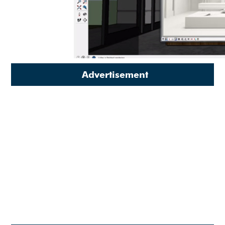
Advertisement