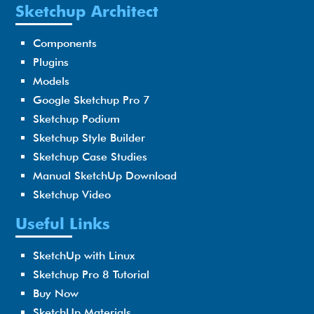
Sketchup Architect
Components
Plugins
Models
Google Sketchup Pro 7
Sketchup Podium
Sketchup Style Builder
Sketchup Case Studies
Manual SketchUp Download
Sketchup Video
Useful Links
SketchUp with Linux
Sketchup Pro 8 Tutorial
Buy Now
SketchUp Materials