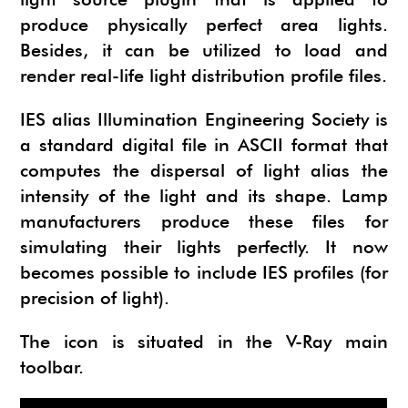
NEWS
SU ANIMATE
SIMLAB 3D PDF EXPORTER
produce physically perfect area lights.
Besides, it can be utilized to load and
URBAN DEVELOPER
I.MATERIALISE
render real-life light distribution profile files.
3SKENG
CADSPAN
IES alias Illumination Engineering Society is
WAYBE
a standard digital file in ASCII format that
SKETCHYPHYSICS
computes the dispersal of light alias the
intensity of the light and its shape. Lamp
MODELUR
manufacturers produce these files for
simulating their lights perfectly. It now
becomes possible to include IES profiles (for
precision of light).
The icon is situated in the V-Ray main
toolbar.