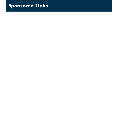
Sponsored Links