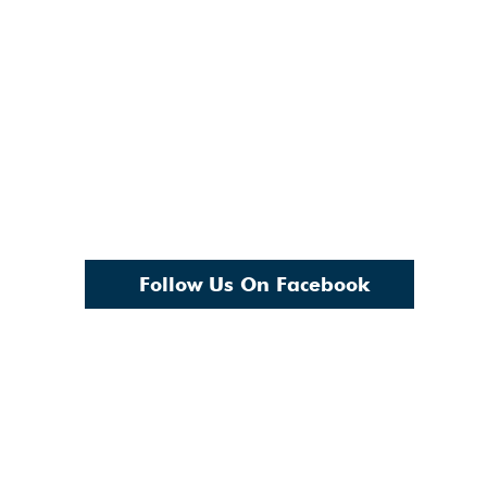
Follow Us On Facebook