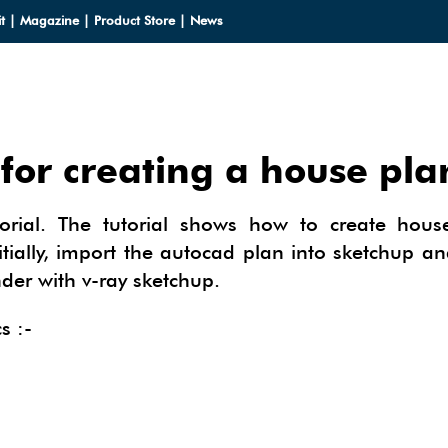
t
|
Magazine
|
Product Store
|
News
for creating a house pla
LOADS
torial. The tutorial shows how to create hous
LOADS
CES
tially, import the autocad plan into sketchup a
nder with v-ray sketchup.
HUP 2013
CES
ODELS
OMPONENTS
s :-
ODELING
IALS
OMPONENTS
IN
TECTURAL DESIGN
IALS
TURES
IN
E SKETCHUP
ONSTRUCTION DESIGN
ING PERFORMANCE ANALYSIS
E SKETCHUP
HUP TUTORIALS