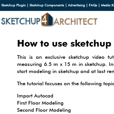
Sketchup Plugin
|
Sketchup Components
|
Advertising
|
FAQs
|
Media Ki
HOME
How to use sketchup 
DOWN
This is an exclusive sketchup video tu
DOWN
SERVI
measuring 6.5 m x 15 m in sketchup. Ini
start modeling in sketchup and at last re
SKETC
SERVI
3D M
3D C
The tutorial focuses on the following topic
3D M
TUTOR
3D C
PLUG
ARCHI
Import Autocad
MATER
First Floor Modeling
FURNI
PLUG
INSID
3D C
Second Floor Modeling
CARS
BUILD
INSID
SKETC
TIPS