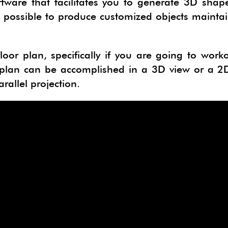
tware that facilitates you to generate 3D shap
CTSKETCH
ORGE GEOSKETCH
 is possible to produce customized objects mainta
IMATE
B 3D PDF EXPORTER
loor plan, specifically if you are going to work
N DEVELOPER
ERIALISE
 plan can be accomplished in a 3D view or a 2D
NG
PAN
rallel projection.
E
HYPHYSICS
LUR