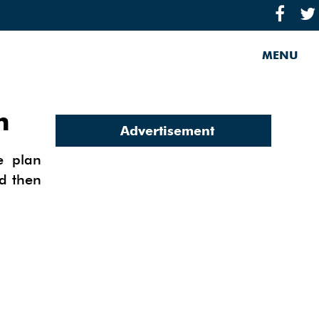
MENU
n
Advertisement
e plan
nd then