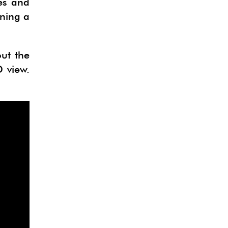
es and
ining a
out the
 view.