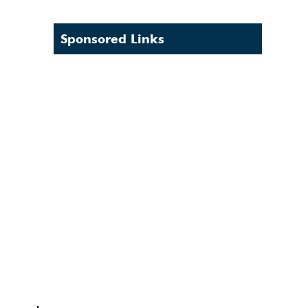
Sponsored Links