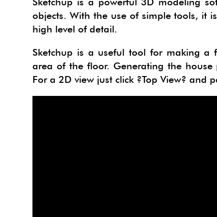
Sketchup is a powerful 3D modeling sof
PROJE
TACF
objects. With the use of simple tools, it
high level of detail.
SU AN
SIMLA
Sketchup is a useful tool for making a f
URBA
I.MAT
area of the floor. Generating the house
3SKE
CADS
For a 2D view just click ?Top View? and pa
WAYB
SKETC
MODE