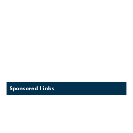
Sponsored Links