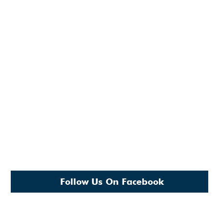
Follow Us On Facebook