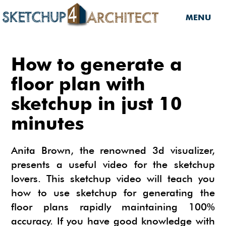
MENU
HOME
How to generate a
DOWNLOADS
floor plan with
sketchup in just 10
DOWNLOADS
SERVICES
minutes
SKETCHUP 2013
SERVICES
3D MODELS
3D COMPONENTS
3D MODELING
Anita Brown, the renowned 3d visualizer,
TUTORIALS
3D COMPONENTS
PLUGIN
presents a useful video for the sketchup
ARCHITECTURAL DESIGN
lovers. This sketchup video will teach you
MATERIALS
FURNITURES
PLUGIN
INSIDE SKETCHUP
3D CONSTRUCTION DESIGN
how to use sketchup for generating the
CARS
BUILDING PERFORMANCE ANALYSIS
INSIDE SKETCHUP
SKETCHUP TUTORIALS
TIPS
floor plans rapidly maintaining 100%
INTERIOR DESIGN
accuracy. If you have good knowledge with
PLANTS
BUILDING PERFORMANCE ANALYSIS
PHOTOREALISTIC RENDERING (INSIDE
INDIGO RENDERER
SKETCHUP 8 PRO