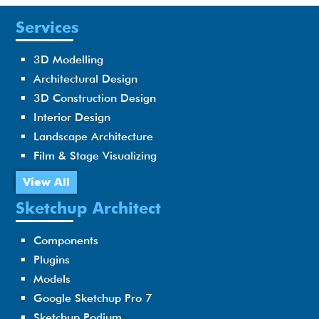
Services
3D Modelling
Architectural Design
3D Construction Design
Interior Design
Landscape Architecture
Film & Stage Visualizing
View All
Sketchup Architect
Components
Plugins
Models
Google Sketchup Pro 7
Sketchup Podium