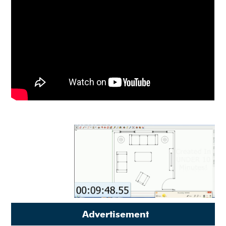
Advertisement