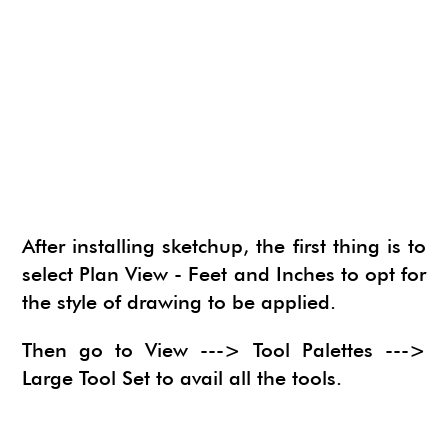
NEWS
SU ANIMATE
SIMLAB 3D PDF EXPORTER
URBAN DEVELOPER
I.MATERIALISE
3SKENG
CADSPAN
WAYBE
SKETCHYPHYSICS
MODELUR
After installing sketchup, the first thing is to
select Plan View - Feet and Inches to opt for
the style of drawing to be applied.
Then go to View ---> Tool Palettes --->
Large Tool Set to avail all the tools.