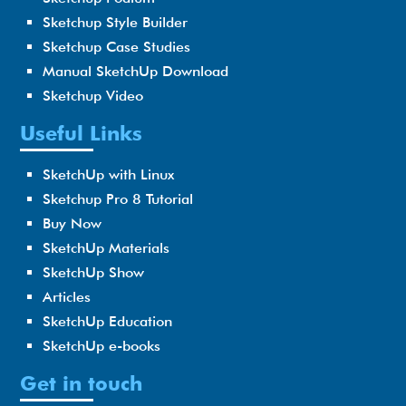
Sketchup Style Builder
Sketchup Case Studies
Manual SketchUp Download
Sketchup Video
Useful Links
SketchUp with Linux
Sketchup Pro 8 Tutorial
Buy Now
SketchUp Materials
SketchUp Show
Articles
SketchUp Education
SketchUp e-books
Get in touch