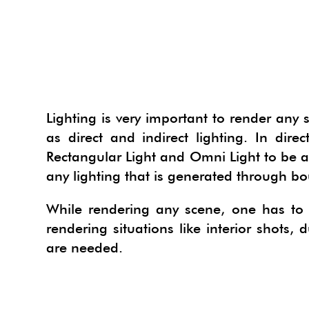
INTER
PLAN
BUILD
PHOTO
INDI
SKETC
LANDS
COUR
LANDS
IES V
PHOTO
PHOTO
HYPE
SKETC
FILM 
CONT
3D H
OPEN
INDI
PHOTO
VIEWE
TWILI
GOOGL
GIS S
3D D
VIRT
HYPE
3DPA
VIEWE
PROD
IES V
SU P
MECH
Lighting is very important to render any 
3D PE
TWILI
ARTLA
GOOGL
PROD
WORK
IREND
V-RAY
as direct and indirect lighting. In dir
BIM 
Rectangular Light and Omni Light to be app
3D W
IES V
MAXW
HYPER
PHOT
WORK
LIGHT
IREND
SKETC
any lighting that is generated through bo
3D KI
IREND
SU2K
EDRA
SPECI
ARCGI
PODI
While rendering any scene, one has to g
3D G
LIGHT
RPS 3
RPS R
IFC2S
TURB
rendering situations like interior shots,
3D TE
PODI
ICEVI
RPS R
DRAWI
VRAY
are needed.
3D W
TURB
AR-M
RPS S
POLYT
VRAY
RPS P
NUGR