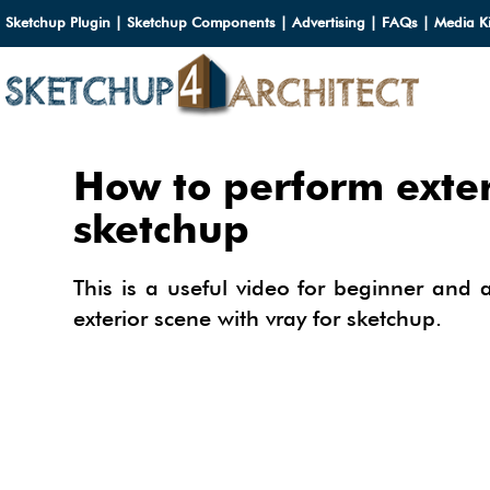
Sketchup Plugin
|
Sketchup Components
|
Advertising
|
FAQs
|
Media Ki
HOME
How to perform exter
DOWN
sketchup
DOWN
SERVI
This is a useful video for beginner and
SKETC
exterior scene with vray for sketchup.
SERVI
3D M
3D C
3D M
TUTOR
3D C
PLUG
ARCHI
MATER
FURNI
PLUG
INSID
3D C
CARS
BUILD
INSID
SKETC
TIPS