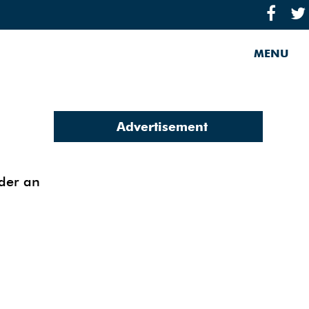
MENU
Advertisement
nder an