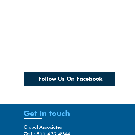
Follow Us On Facebook
Get in touch
Global Associates
Call : 866-493-4944