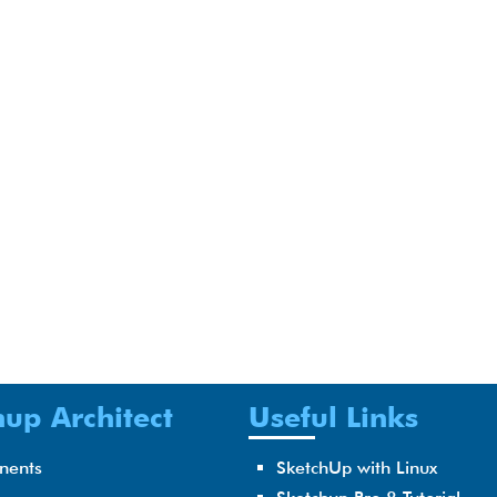
up Architect
Useful Links
nents
SketchUp with Linux