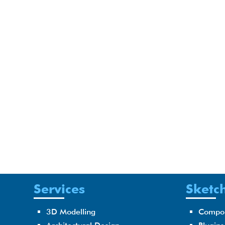
Services
Sketch
3D Modelling
Compo