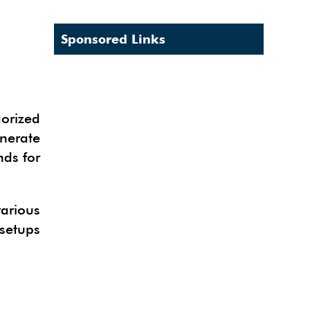
Sponsored Links
gorized
enerate
nds for
arious
 setups