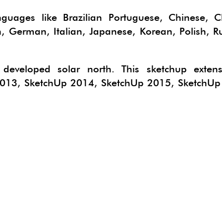
CTSKETCH
ORGE GEOSKETCH
anguages like Brazilian Portuguese, Chinese, C
h, German, Italian, Japanese, Korean, Polish, R
IMATE
B 3D PDF EXPORTER
N DEVELOPER
ERIALISE
eveloped solar north. This sketchup extens
NG
PAN
2013, SketchUp 2014, SketchUp 2015, SketchUp
E
HYPHYSICS
LUR