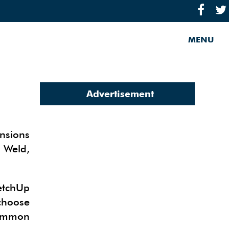
MENU
Advertisement
nsions
 Weld,
etchUp
choose
common