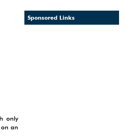
Sponsored Links
h only
k on an