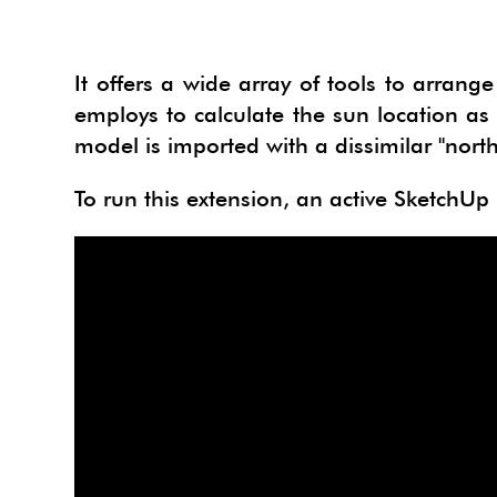
It offers a wide array of tools to arran
employs to calculate the sun location as 
model is imported with a dissimilar "nort
To run this extension, an active SketchUp P