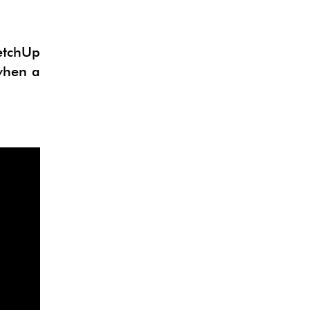
ketchUp
 when a