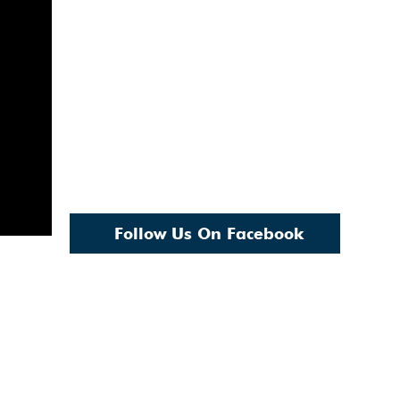
Follow Us On Facebook