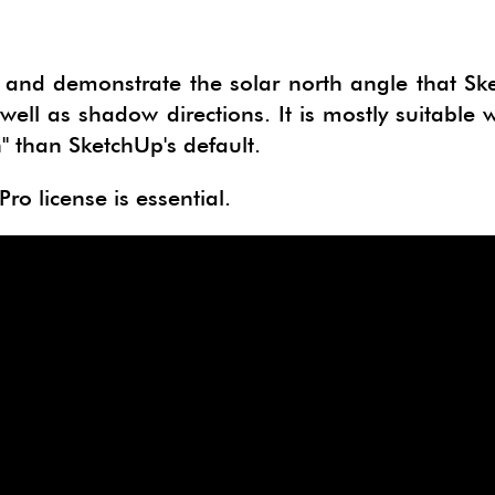
ge and demonstrate the solar north angle that S
well as shadow directions. It is mostly suitable
h" than SketchUp's default.
ro license is essential.