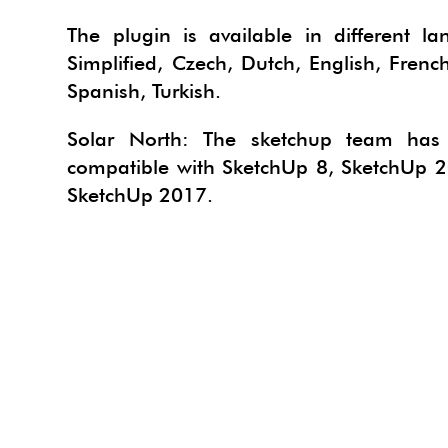
PROJE
TACF
The plugin is available in different l
Simplified, Czech, Dutch, English, Frenc
SU AN
SIMLA
Spanish, Turkish.
URBA
I.MAT
Solar North: The sketchup team has d
3SKE
CADS
compatible with SketchUp 8, SketchUp 
WAYB
SketchUp 2017.
SKETC
MODE