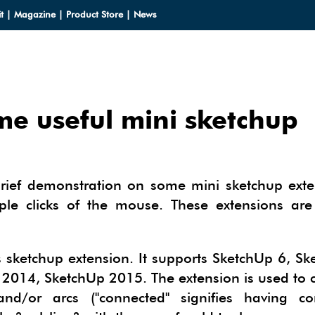
t
|
Magazine
|
Product Store
|
News
me useful mini sketchup
LOADS
LOADS
CES
brief demonstration on some mini sketchup exte
HUP 2013
le clicks of the mouse. These extensions are
CES
ODELS
OMPONENTS
ODELING
IALS
OMPONENTS
IN
sketchup extension. It supports SketchUp 6, Sk
TECTURAL DESIGN
2014, SketchUp 2015. The extension is used to 
IALS
TURES
IN
E SKETCHUP
ONSTRUCTION DESIGN
nd/or arcs ("connected" signifies having 
ING PERFORMANCE ANALYSIS
E SKETCHUP
HUP TUTORIALS