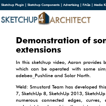
Sketchup Plugin
|
Sketchup Components
|
Advertising
|
FAQs
|
Media Ki
HOME
Demonstration of so
DOWN
extensions
DOWN
SERVI
In this sketchup video, Aaron provides 
SKETC
which can be operated with some simp
SERVI
3D M
adebeo_Pushline and Solar North.
3D C
3D M
TUTOR
3D C
PLUG
Weld: Smustard Team has developed this 
ARCHI
7, SketchUp 8, SketchUp 2013, SketchUp 
MATER
FURNI
PLUG
INSID
3D C
numerous connected edges, curves, a
CARS
BUILD
INSID
SKETC
TIPS