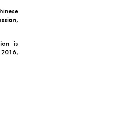
hinese
ussian,
ion is
 2016,