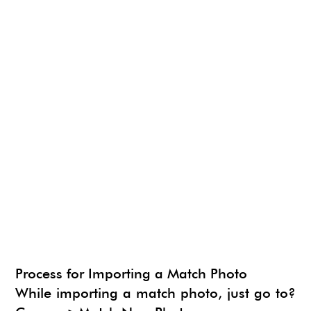
NEWS
SU ANIMATE
SIMLAB 3D PDF EXPORTER
URBAN DEVELOPER
I.MATERIALISE
3SKENG
CADSPAN
WAYBE
SKETCHYPHYSICS
MODELUR
Process for Importing a Match Photo
While importing a match photo, just go to?