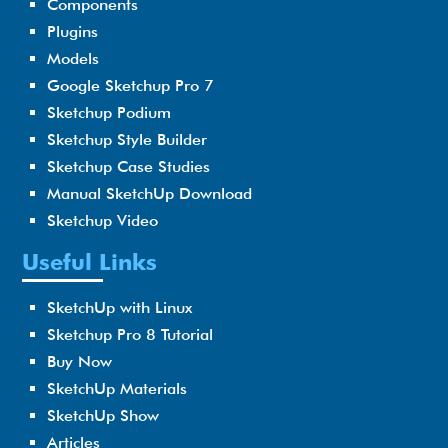
Components
Plugins
Models
Google Sketchup Pro 7
Sketchup Podium
Sketchup Style Builder
Sketchup Case Studies
Manual SketchUp Download
Sketchup Video
Useful Links
SketchUp with Linux
Sketchup Pro 8 Tutorial
Buy Now
SketchUp Materials
SketchUp Show
Articles