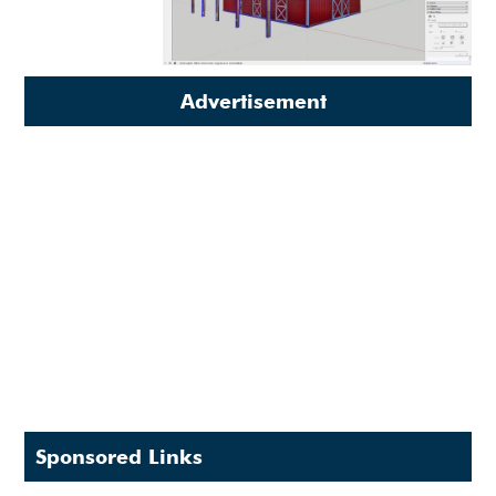
Advertisement
Sponsored Links