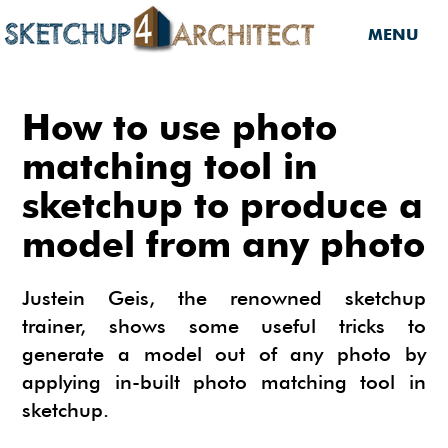
MENU
HOME
How to use photo
DOWNLOADS
matching tool in
sketchup to produce a
DOWNLOADS
SERVICES
model from any photo
SKETCHUP 2013
SERVICES
3D MODELS
3D COMPONENTS
3D MODELING
Justein Geis, the renowned sketchup
TUTORIALS
3D COMPONENTS
PLUGIN
trainer, shows some useful tricks to
ARCHITECTURAL DESIGN
generate a model out of any photo by
MATERIALS
FURNITURES
PLUGIN
INSIDE SKETCHUP
3D CONSTRUCTION DESIGN
applying in-built photo matching tool in
CARS
BUILDING PERFORMANCE ANALYSIS
INSIDE SKETCHUP
SKETCHUP TUTORIALS
TIPS
sketchup.
INTERIOR DESIGN
PLANTS
BUILDING PERFORMANCE ANALYSIS
PHOTOREALISTIC RENDERING (INSIDE
INDIGO RENDERER
SKETCHUP 8 PRO