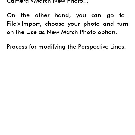
Camera>Match New Photo...
On the other hand, you can go to..
File>Import, choose your photo and turn
on the Use as New Match Photo option.
Process for modifying the Perspective Lines.