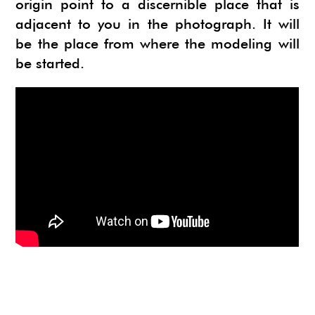
origin point to a discernible place that is
adjacent to you in the photograph. It will
be the place from where the modeling will
be started.