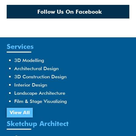
Follow Us On Facebook
Services
3D Modelling
Architectural Design
3D Construction Design
Interior Design
Landscape Architecture
Film & Stage Visualizing
View All
Sketchup Architect