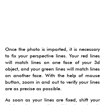
Once the photo is imported, it is necessary
to fix your perspective lines. Your red lines
will match lines on one face of your 3d
object, and your green lines will match lines
on another face. With the help of mouse
button, zoom in and out to verify your lines
are as precise as possible.
As soon as your lines are fixed, shift your