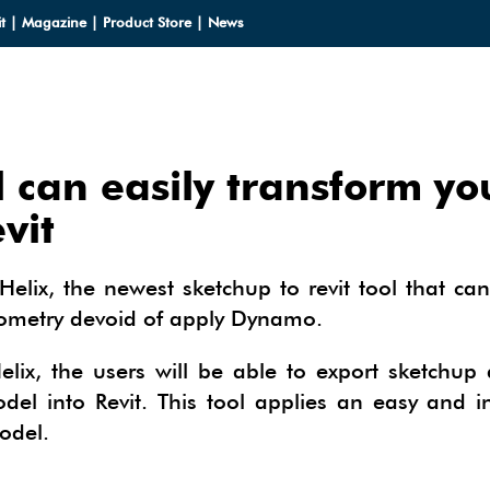
t
|
Magazine
|
Product Store
|
News
l can easily transform yo
LOADS
vit
LOADS
CES
Helix, the newest sketchup to revit tool that can
HUP 2013
eometry devoid of apply Dynamo.
CES
ODELS
OMPONENTS
ODELING
elix, the users will be able to export sketchup
IALS
OMPONENTS
IN
l into Revit. This tool applies an easy and in
TECTURAL DESIGN
odel.
IALS
TURES
IN
E SKETCHUP
ONSTRUCTION DESIGN
ING PERFORMANCE ANALYSIS
E SKETCHUP
HUP TUTORIALS