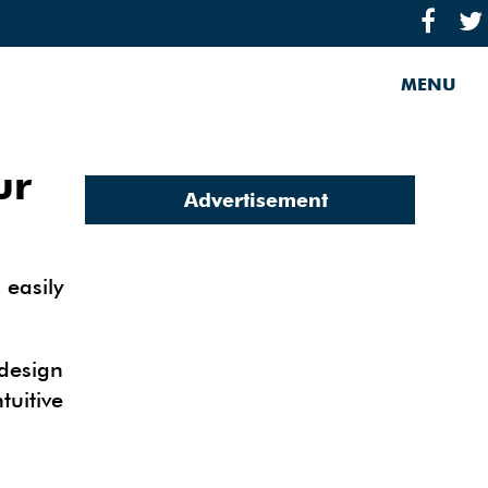
MENU
ur
Advertisement
 easily
 design
tuitive