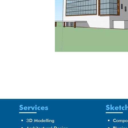
Services
Sketch
3D Modelling
Compo