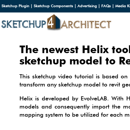
Sketchup Plugin
|
Sketchup Components
|
Advertising
|
FAQs
|
Media Ki
HOME
The newest Helix too
DOWN
sketchup model to Re
DOWN
SERVI
This sketchup video tutorial is based on 
SKETC
transform any sketchup model to revit g
SERVI
3D M
3D C
3D M
Helix is developed by EvolveLAB. With H
TUTOR
3D C
PLUG
models and consequently import the mode
ARCHI
mapping system to be utilized for each m
MATER
FURNI
PLUG
INSID
3D C
CARS
BUILD
INSID
SKETC
TIPS