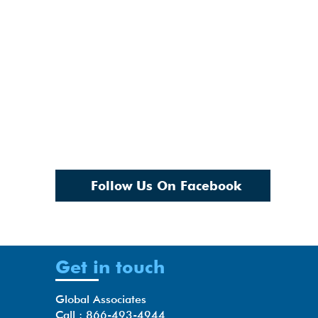
Follow Us On Facebook
Get in touch
Global Associates
Call : 866-493-4944