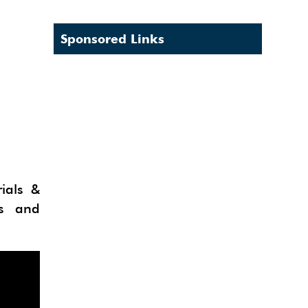
Sponsored Links
ials &
fs and