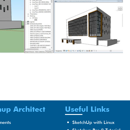
up Architect
Useful Links
nents
SketchUp with Linux