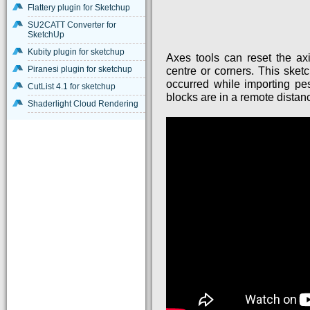
Flattery plugin for Sketchup
SU2CATT Converter for
SketchUp
Kubity plugin for sketchup
Axes tools can reset the ax
Piranesi plugin for sketchup
centre or corners. This ske
occurred while importing pes
CutList 4.1 for sketchup
blocks are in a remote distan
Shaderlight Cloud Rendering