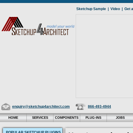
Sketchup Sample
|
Video
|
Get 
enquiry@sketchup4architect.com
866-493-4944
HOME
SERVICES
COMPONENTS
PLUG-INS
JOBS
POPULAR SKETCHUP PLUGINS