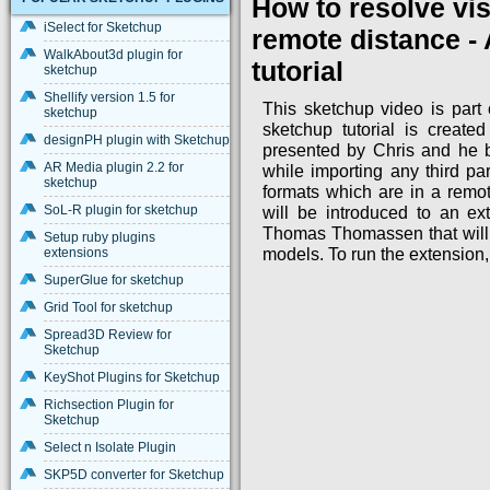
How to resolve vis
iSelect for Sketchup
remote distance -
WalkAbout3d plugin for
tutorial
sketchup
Shellify version 1.5 for
This sketchup video is part o
sketchup
sketchup tutorial is create
designPH plugin with Sketchup
presented by Chris and he b
AR Media plugin 2.2 for
while importing any third p
sketchup
formats which are in a remot
SoL-R plugin for sketchup
will be introduced to an ex
Thomas Thomassen that will 
Setup ruby plugins
extensions
models. To run the extension,
SuperGlue for sketchup
Grid Tool for sketchup
Spread3D Review for
Sketchup
KeyShot Plugins for Sketchup
Richsection Plugin for
Sketchup
Select n Isolate Plugin
SKP5D converter for Sketchup