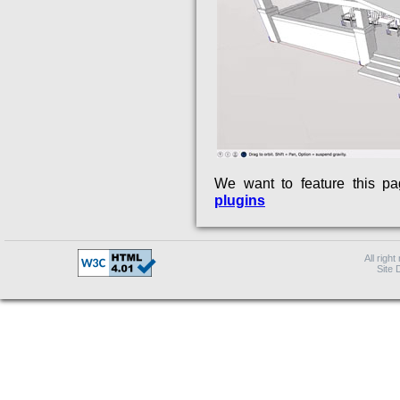
We want to feature this p
plugins
All right
Site