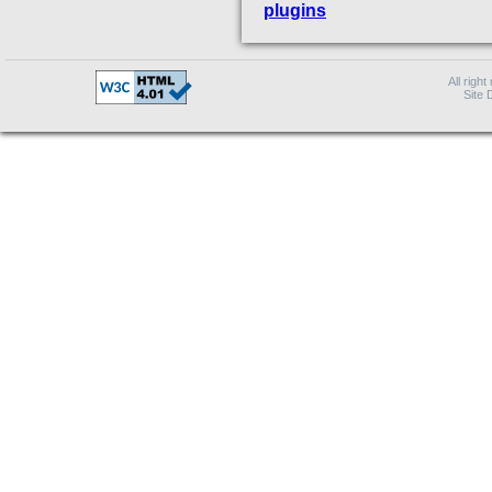
plugins
All right
Site