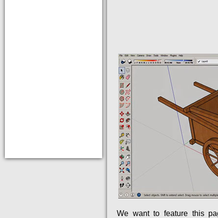
We want to feature this p