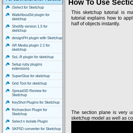
How To Use Sectio
iSelect for Sketchup
This sketchup tutorial is 
WalkAbout3d plugin for
tutorial explains how to app
sketchup
half of objects instantly.
Shellify version 1.5 for
sketchup
designPH plugin with Sketchup
AR Media plugin 2.2 for
sketchup
SoL-R plugin for sketchup
Setup ruby plugins
extensions
SuperGlue for sketchup
Grid Tool for sketchup
Spread3D Review for
Sketchup
KeyShot Plugins for Sketchup
Richsection Plugin for
The section plane is very u
Sketchup
sketchup model as well as con
Select n Isolate Plugin
SKP5D converter for Sketchup