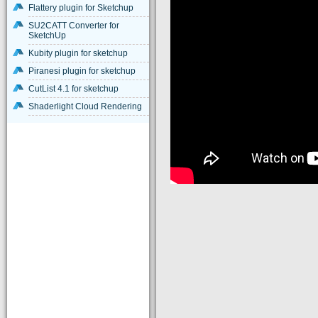
Flattery plugin for Sketchup
SU2CATT Converter for
SketchUp
Kubity plugin for sketchup
Piranesi plugin for sketchup
CutList 4.1 for sketchup
Shaderlight Cloud Rendering