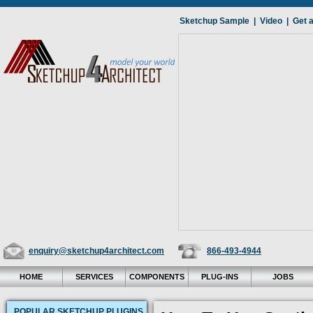
Sketchup Sample
|
Video
|
Get 
enquiry@sketchup4architect.com
866-493-4944
HOME
SERVICES
COMPONENTS
PLUG-INS
JOBS
POPULAR SKETCHUP PLUGINS