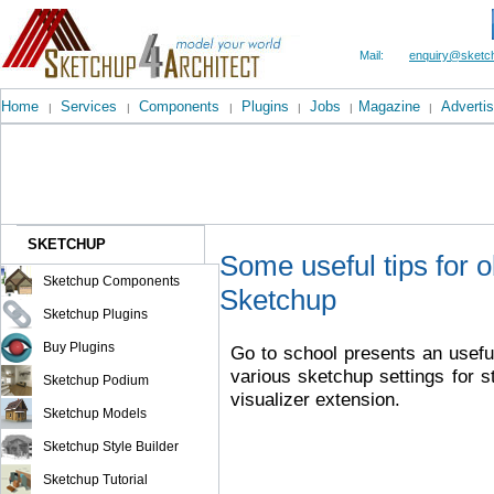
Mail:
enquiry@sketch
Home
Services
Components
Plugins
Jobs
Magazine
Advertis
|
|
|
|
|
|
SKETCHUP
Some useful tips for 
Sketchup Components
Sketchup
Sketchup Plugins
Buy Plugins
Go to school presents an useful
various sketchup settings for s
Sketchup Podium
visualizer extension.
Sketchup Models
Sketchup Style Builder
Sketchup Tutorial