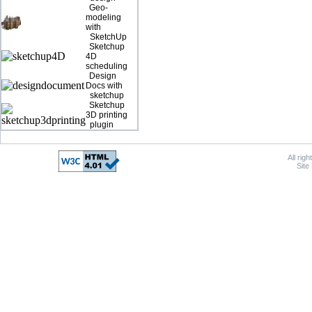
Geo-
modeling
with
SketchUp
Sketchup
4D
scheduling
Design
Docs with
sketchup
Sketchup
3D printing
plugin
All rig
Site