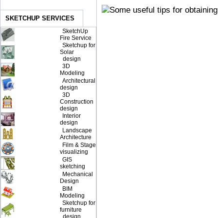
SKETCHUP SERVICES
SketchUp
Fire Service
Sketchup for
Solar
design
3D
Modeling
Architectural
design
3D
Construction
design
Interior
design
Landscape
Architecture
Film & Stage
visualizing
GIS
sketching
Mechanical
Design
BIM
Modeling
Sketchup for
furniture
design