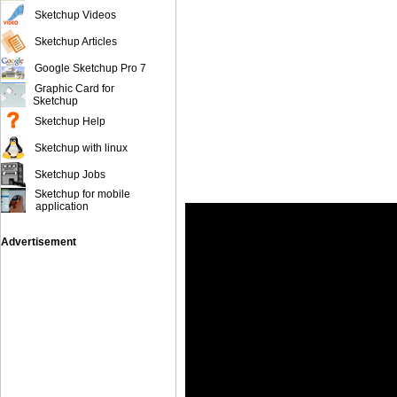
Sketchup Videos
Sketchup Articles
Google Sketchup Pro 7
Graphic Card for
Sketchup
Sketchup Help
Sketchup with linux
Sketchup Jobs
Sketchup for mobile
application
Advertisement