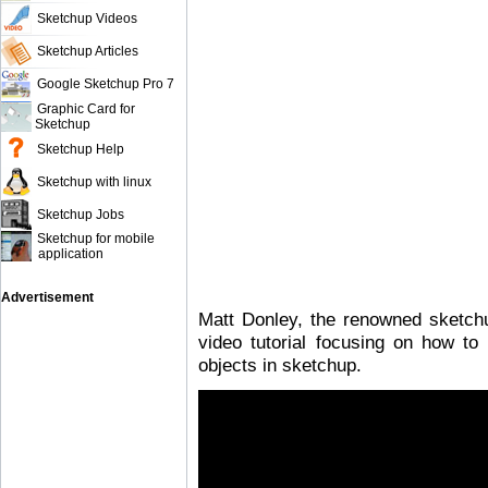
Sketchup Videos
Sketchup Articles
Google Sketchup Pro 7
Graphic Card for
Sketchup
Sketchup Help
Sketchup with linux
Sketchup Jobs
Sketchup for mobile
application
Advertisement
Matt Donley, the renowned sketch
video tutorial focusing on how to
objects in sketchup.