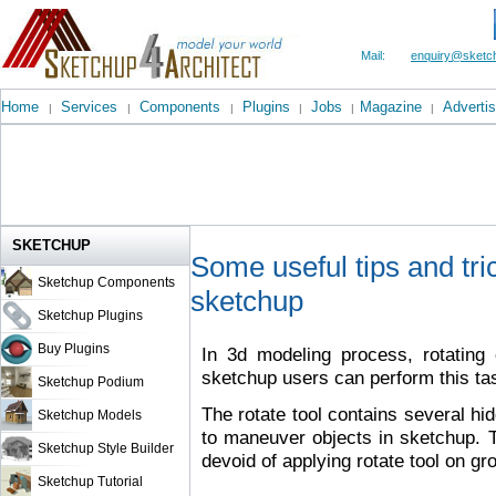
Mail:
enquiry@sketch
Home
Services
Components
Plugins
Jobs
Magazine
Advertis
|
|
|
|
|
|
SKETCHUP
Some useful tips and tric
Sketchup Components
sketchup
Sketchup Plugins
Buy Plugins
In 3d modeling process, rotating 
sketchup users can perform this tas
Sketchup Podium
The rotate tool contains several hid
Sketchup Models
to maneuver objects in sketchup. 
Sketchup Style Builder
devoid of applying rotate tool on 
Sketchup Tutorial