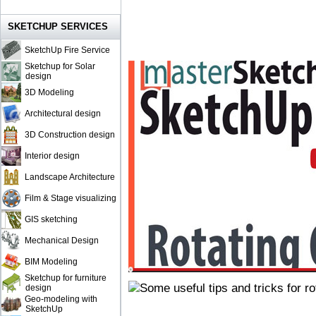
SKETCHUP SERVICES
SketchUp Fire Service
Sketchup for Solar
design
3D Modeling
Architectural design
3D Construction design
Interior design
Landscape Architecture
Film & Stage visualizing
GIS sketching
Mechanical Design
BIM Modeling
Sketchup for furniture
design
Geo-modeling with
SketchUp