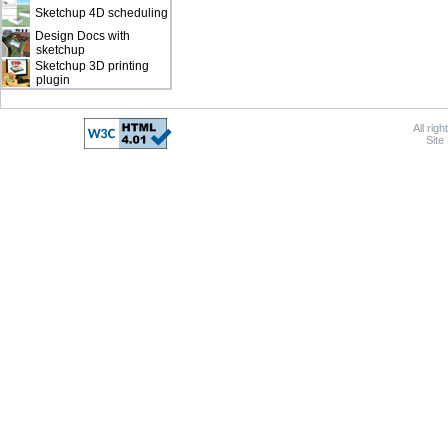
Sketchup 4D scheduling
Design Docs with
sketchup
Sketchup 3D printing
plugin
All rig
Site