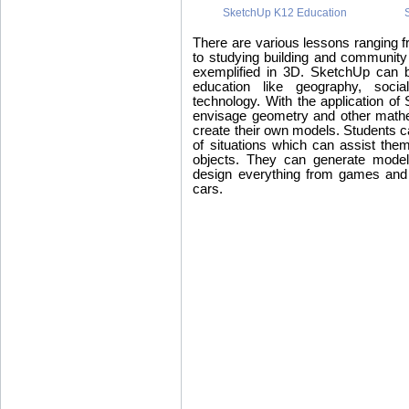
SketchUp K12 Education
There are various lessons ranging 
to studying building and communit
exemplified in 3D. SketchUp can b
education like geography, social
technology. With the application of 
envisage geometry and other mathe
create their own models. Students c
of situations which can assist them
objects. They can generate model
design everything from games and
cars.