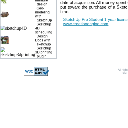
furniture
date of acquisition. All money spen
design
put toward the purchase of a Sket
Geo-
time.
modeling
with
SketchUp Pro Student 1-year licens
SketchUp
www.creationengine.com
Sketchup
4D
scheduling
Design
Docs with
sketchup
Sketchup
3D printing
plugin
All rig
Site