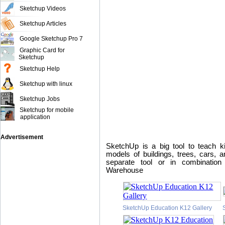
Sketchup Videos
Sketchup Articles
Google Sketchup Pro 7
Graphic Card for
Sketchup
Sketchup Help
Sketchup with linux
Sketchup Jobs
Sketchup for mobile
application
Advertisement
SketchUp is a big tool to teach ki
models of buildings, trees, cars, a
separate tool or in combinatio
Warehouse
SketchUp Education K12 Gallery