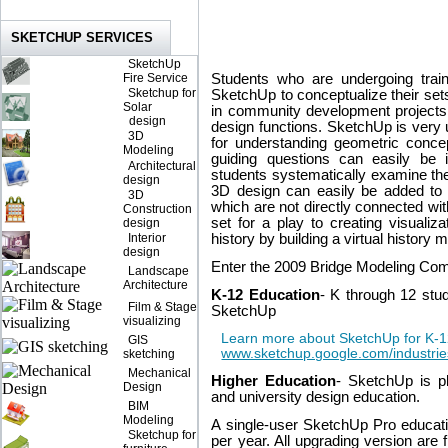
SKETCHUP SERVICES
SketchUp
Fire Service
Students who are undergoing train
Sketchup for
SketchUp to conceptualize their sets.
Solar
in community development projects
design
design functions. SketchUp is very u
3D
for understanding geometric concep
Modeling
guiding questions can easily be 
Architectural
students systematically examine the
design
3D design can easily be added to
3D
which are not directly connected wit
Construction
set for a play to creating visualiza
design
Interior
history by building a virtual history
design
Enter the 2009 Bridge Modeling Comp
Landscape
Architecture
K-12 Education
- K through 12 stu
Film & Stage
SketchUp
visualizing
Learn more about SketchUp for K-1
GIS
www.sketchup.google.com/industrie
sketching
Mechanical
Higher Education
- SketchUp is pl
Design
and university design education.
BIM
Modeling
A single-user SketchUp Pro educat
Sketchup for
per year. All upgrading version are 