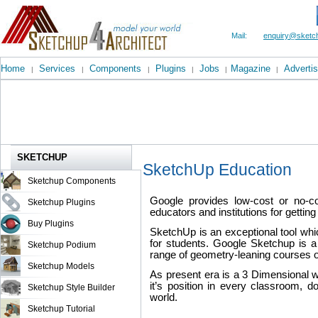
Mail:
enquiry@sketch
Home
Services
Components
Plugins
Jobs
Magazine
Advertis
|
|
|
|
|
|
SKETCHUP
SketchUp Education
Sketchup Components
Google provides low-cost or no-co
Sketchup Plugins
educators and institutions for gettin
Buy Plugins
SketchUp is an exceptional tool whi
for students. Google Sketchup is a
Sketchup Podium
range of geometry-leaning courses or
Sketchup Models
As present era is a 3 Dimensional 
it’s position in every classroom, 
Sketchup Style Builder
world.
Sketchup Tutorial