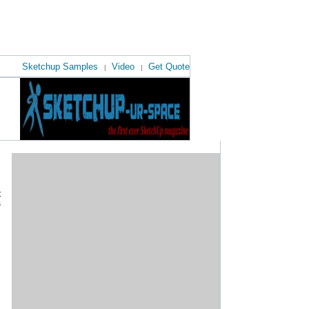
Sketchup Samples
Video
Get Quote
|
|
t
s