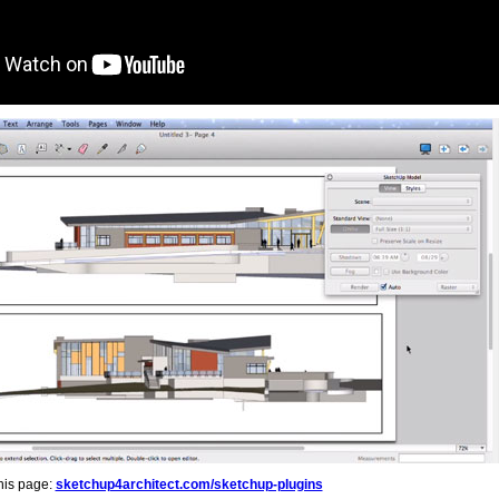
his page:
sketchup4architect.com/sketchup-plugins