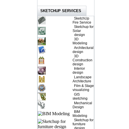
SKETCHUP SERVICES
SketchUp
Fire Service
Sketchup for
Solar
design
3D
Modeling
Architectural
design
3D
Construction
design
Interior
design
Landscape
Architecture
Film & Stage
visualizing
GIS
sketching
Mechanical
Design
BIM
Modeling
Sketchup for
furniture
design