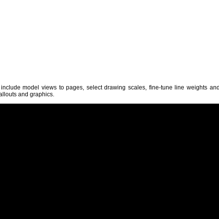
 include model views to pages, select drawing scales, fine-tune line weights an
allouts and graphics.