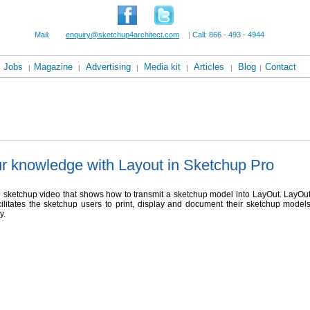
Mail:
enquiry@sketchup4architect.com
|
Call: 866 - 493 - 4944
Jobs
Magazine
Advertising
Media kit
Articles
Blog
Contact
|
|
|
|
|
|
r knowledge with Layout in Sketchup Pro
e sketchup video that shows how to transmit a sketchup model into LayOut. LayOu
ilitates the sketchup users to print, display and document their sketchup model
y.