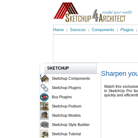
Home
Services
Components
Plugins
|
|
|
|
SKETCHUP
Sharpen you
Sketchup Components
Watch this exclusiv
Sketchup Plugins
in SketchUp Pro fac
quickly and efficientl
Buy Plugins
Sketchup Podium
Sketchup Models
Sketchup Style Builder
Sketchup Tutorial