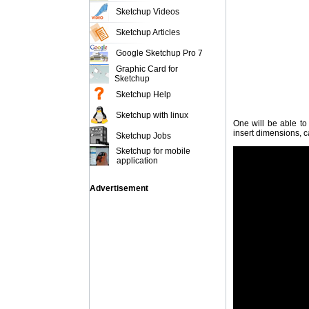
Sketchup Videos
Sketchup Articles
Google Sketchup Pro 7
Graphic Card for
Sketchup
Sketchup Help
Sketchup with linux
One will be able to
insert dimensions, c
Sketchup Jobs
Sketchup for mobile
application
Advertisement