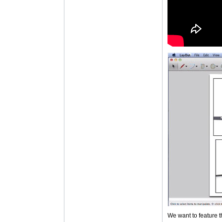
We want to feature t