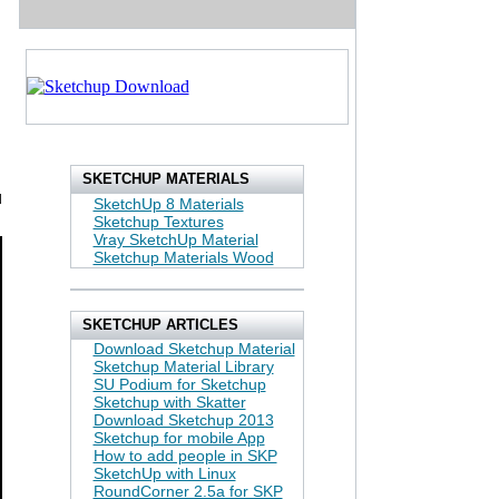
SKETCHUP MATERIALS
d
SketchUp 8 Materials
Sketchup Textures
Vray SketchUp Material
Sketchup Materials Wood
SKETCHUP ARTICLES
Download Sketchup Material
Sketchup Material Library
SU Podium for Sketchup
Sketchup with Skatter
Download Sketchup 2013
Sketchup for mobile App
How to add people in SKP
SketchUp with Linux
RoundCorner 2.5a for SKP