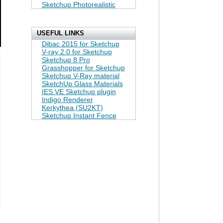
Sketchup Photorealistic
USEFUL LINKS
Dibac 2015 for Sketchup
V-ray 2.0 for Sketchup
Sketchup 8 Pro
Grasshopper for Sketchup
Sketchup V-Ray material
SketchUp Glass Materials
IES VE Sketchup plugin
Indigo Renderer
Kerkythea (SU2KT)
Sketchup Instant Fence