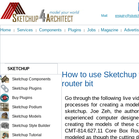
Mail:
enquiry@sketch
Home
Services
Components
Plugins
Jobs
Magazine
Advertis
|
|
|
|
|
|
SKETCHUP
How to use Sketchup t
Sketchup Components
router bit
Sketchup Plugins
Go through the following live vi
Buy Plugins
processes for creating a model
Sketchup Podium
sketchup. Joe Zeh, the autho
Sketchup Models
experienced computer designer
creating the models of these c
Sketchup Style Builder
CMT-814.627.11 Core Box Route
Sketchup Tutorial
modeled as though the cutting de