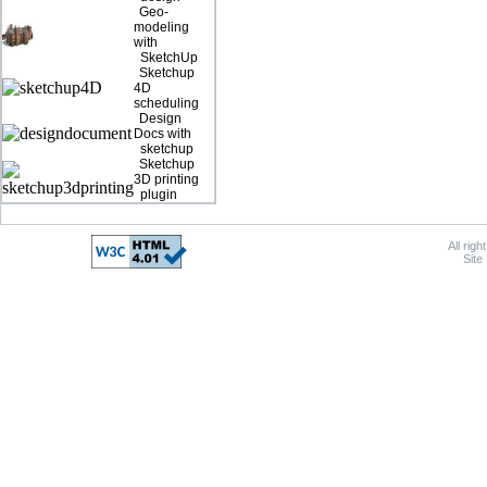
Geo-
modeling
with
SketchUp
Sketchup
4D
scheduling
Design
Docs with
sketchup
Sketchup
3D printing
plugin
All rig
Site