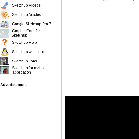
Sketchup Videos
Sketchup Articles
Google Sketchup Pro 7
Graphic Card for
Sketchup
Sketchup Help
Sketchup with linux
Sketchup Jobs
Sketchup for mobile
application
Advertisement