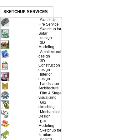
SKETCHUP SERVICES
SketchUp
Fire Service
Sketchup for
Solar
design
3D
Modeling
Architectural
design
3D
Construction
design
Interior
design
Landscape
Architecture
Film & Stage
visualizing
GIS
sketching
Mechanical
Design
BIM
Modeling
Sketchup for
furniture
design