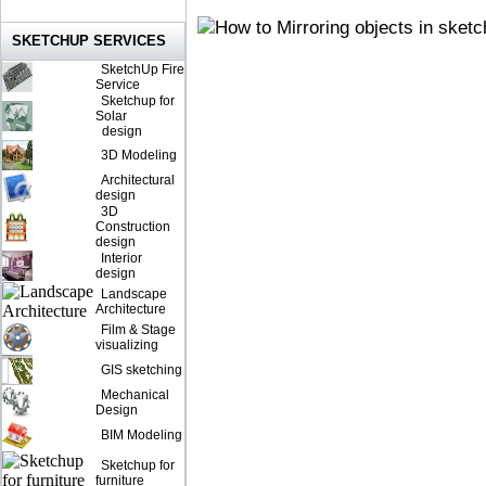
SKETCHUP SERVICES
SketchUp Fire
Service
Sketchup for
Solar
design
3D Modeling
Architectural
design
3D
Construction
design
Interior
design
Landscape
Architecture
Film & Stage
visualizing
GIS sketching
Mechanical
Design
BIM Modeling
Sketchup for
furniture