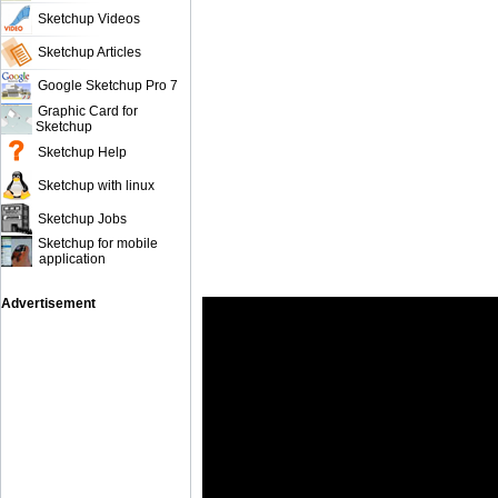
Sketchup Videos
Sketchup Articles
Google Sketchup Pro 7
Graphic Card for
Sketchup
Sketchup Help
Sketchup with linux
Sketchup Jobs
Sketchup for mobile
application
Advertisement