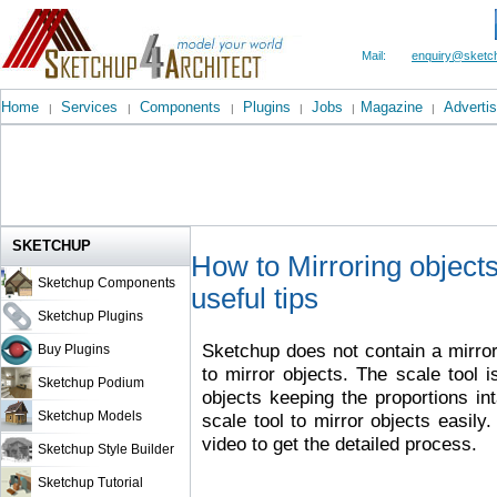
Mail:
enquiry@sketch
Home
Services
Components
Plugins
Jobs
Magazine
Advertis
|
|
|
|
|
|
SKETCHUP
How to Mirroring object
Sketchup Components
useful tips
Sketchup Plugins
Sketchup does not contain a mirro
Buy Plugins
to mirror objects. The scale tool i
Sketchup Podium
objects keeping the proportions i
Sketchup Models
scale tool to mirror objects easily.
video to get the detailed process.
Sketchup Style Builder
Sketchup Tutorial