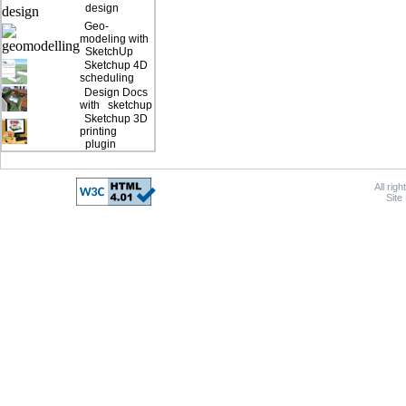
design
Geo-
modeling with
SketchUp
Sketchup 4D
scheduling
Design Docs
with sketchup
Sketchup 3D
printing
plugin
All rig
Site