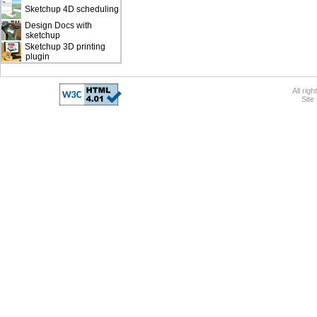
Sketchup 4D scheduling
Design Docs with
sketchup
Sketchup 3D printing
plugin
All rig
Site