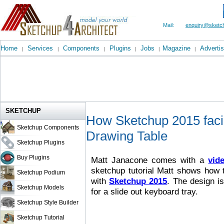
Mail:
enquiry@sketch
Home
Services
Components
Plugins
Jobs
Magazine
Advertis
|
|
|
|
|
|
SKETCHUP
How Sketchup 2015 facil
Sketchup Components
Drawing Table
Sketchup Plugins
Buy Plugins
Matt Janacone comes with a
vide
sketchup tutorial Matt shows how t
Sketchup Podium
with
Sketchup 2015
. The design i
Sketchup Models
for a slide out keyboard tray.
Sketchup Style Builder
Sketchup Tutorial