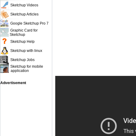
Sketchup Videos
Sketchup Articles
Google Sketchup Pro 7
Graphic Card for
Sketchup
Sketchup Help
Sketchup with linux
Sketchup Jobs
Sketchup for mobile
application
Advertisement