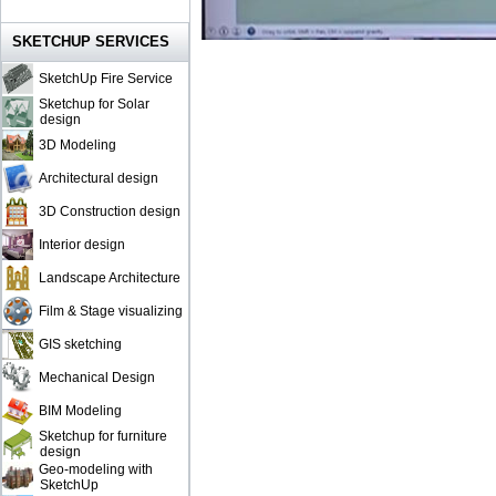
SKETCHUP SERVICES
SketchUp Fire Service
Sketchup for Solar
design
3D Modeling
Architectural design
3D Construction design
Interior design
Landscape Architecture
Film & Stage visualizing
GIS sketching
Mechanical Design
BIM Modeling
Sketchup for furniture
design
Geo-modeling with
SketchUp