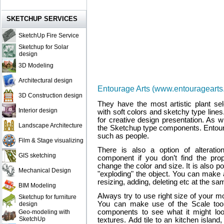
SKETCHUP SERVICES
SketchUp Fire Service
Sketchup for Solar
design
3D Modeling
Architectural design
Entourage Arts (www.entouragearts
3D Construction design
They have the most artistic plant sel
Interior design
with soft colors and sketchy type lin
for creative design presentation. As 
Landscape Architecture
the Sketchup type components. Entour
such as people.
Film & Stage visualizing
There is also a option of alterati
GIS sketching
component if you don’t find the pr
change the color and size. It is also 
Mechanical Design
"exploding" the object. You can make 
resizing, adding, deleting etc at the sa
BIM Modeling
Always try to use right size of your mod
Sketchup for furniture
You can make use of the Scale tool 
design
components to see what it might look 
Geo-modeling with
SketchUp
textures. Add tile to an kitchen island