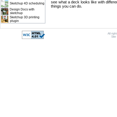
see what a deck looks like with differe
Sketchup 4D scheduling
things you can do.
Design Docs with
sketchup
Sketchup 3D printing
plugin
All rig
Site