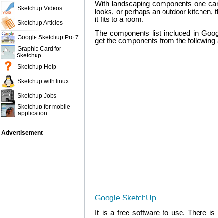
With landscaping components one can
Sketchup Videos
looks, or perhaps an outdoor kitchen, t
it fits to a room.
Sketchup Articles
The components list included in Goo
Google Sketchup Pro 7
get the components from the following 
Graphic Card for
Sketchup
Sketchup Help
Sketchup with linux
Sketchup Jobs
Sketchup for mobile
application
Advertisement
Google SketchUp
It is a free software to use. There is