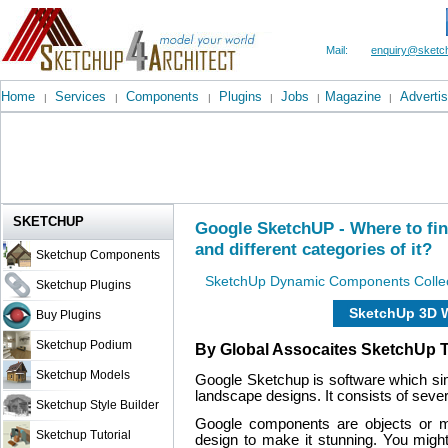
Mail:
enquiry@sketch
Home
Services
Components
Plugins
Jobs
Magazine
Advertis
|
|
|
|
|
|
SKETCHUP
Google SketchUP - Where to f
and different categories of it?
Sketchup Components
SketchUp Dynamic Components Collec
Sketchup Plugins
SketchUp 3D 
Buy Plugins
Sketchup Podium
By Global Assocaites SketchUp 
Sketchup Models
Google Sketchup is software which sim
landscape designs. It consists of sever
Sketchup Style Builder
Google components are objects or m
Sketchup Tutorial
design to make it stunning. You might