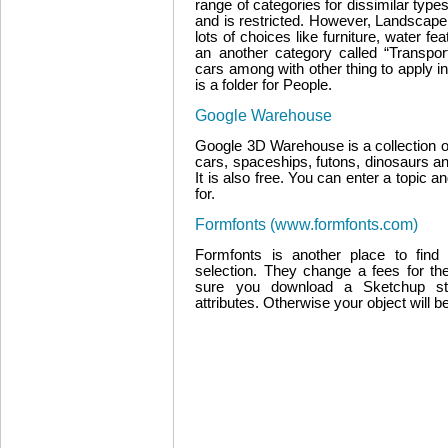
range of categories for dissimilar typ
and is restricted. However, Landscape 
lots of choices like furniture, water fe
an another category called “Transpo
cars among with other thing to apply i
is a folder for People.
Google Warehouse
Google 3D Warehouse is a collection of
cars, spaceships, futons, dinosaurs an
It is also free. You can enter a topic 
for.
Formfonts (www.formfonts.com)
Formfonts is another place to fin
selection. They change a fees for t
sure you download a Sketchup s
attributes. Otherwise your object will b