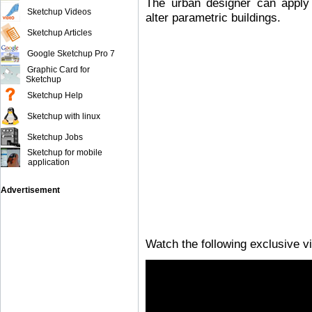
The urban designer can apply 
Sketchup Videos
alter parametric buildings.
Sketchup Articles
Google Sketchup Pro 7
Graphic Card for
Sketchup
Sketchup Help
Sketchup with linux
Sketchup Jobs
Sketchup for mobile
application
Advertisement
Watch the following exclusive v