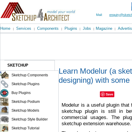
Mail:
enquiry@sketch
Home
Services
Components
Plugins
Jobs
Magazine
Advertis
|
|
|
|
|
|
SKETCHUP
Learn Modelur (a sket
Sketchup Components
designing) with some 
Sketchup Plugins
Buy Plugins
Save
Sketchup Podium
Modelur is a useful plugin that 
sketchup plugin is still in b
Sketchup Models
commercial usages. The plug
Sketchup Style Builder
sketchup extension warehouse.
Sketchup Tutorial