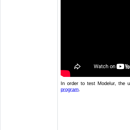
In order to test Modelur, the
program
.