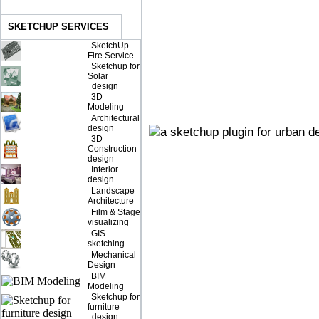
SKETCHUP SERVICES
SketchUp
Fire Service
Sketchup for
Solar
design
3D
Modeling
Architectural
design
3D
Construction
design
Interior
design
Landscape
Architecture
Film & Stage
visualizing
GIS
sketching
Mechanical
Design
BIM
Modeling
Sketchup for
furniture
design