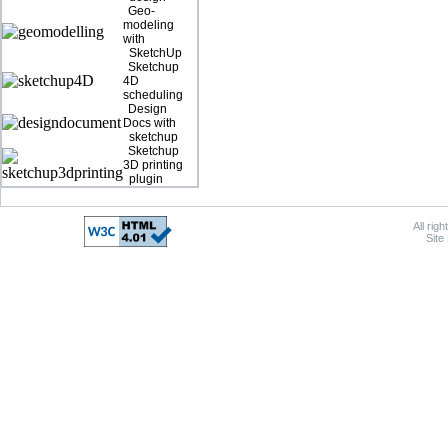
Geo-
modeling
with
SketchUp
Sketchup
4D
scheduling
Design
Docs with
sketchup
Sketchup
3D printing
plugin
All rig
Site