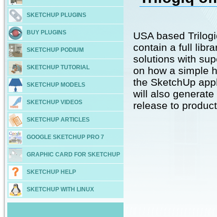
SKETCHUP PLUGINS
BUY PLUGINS
USA based Trilog
contain a full lib
SKETCHUP PODIUM
solutions with sup
SKETCHUP TUTORIAL
on how a simple h
the SketchUp appl
SKETCHUP MODELS
will also generate 
SKETCHUP VIDEOS
release to product
SKETCHUP ARTICLES
GOOGLE SKETCHUP PRO 7
GRAPHIC CARD FOR SKETCHUP
SKETCHUP HELP
SKETCHUP WITH LINUX