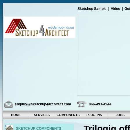
Sketchup Sample
|
Video
|
Get
enquiry@sketchup4architect.com
866-493-4944
HOME
SERVICES
COMPONENTS
PLUG-INS
JOBS
Trilogiq o
SKETCHUP COMPONENTS