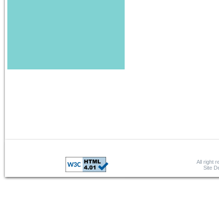
All right 
Site 