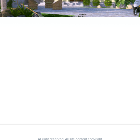
All right reserved. All site content copyright