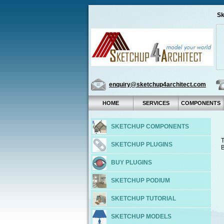
Sk
enquiry@sketchup4architect.com
HOME
SERVICES
COMPONENTS
SKETCHUP COMPONENTS
T
SKETCHUP PLUGINS
B
BUY PLUGINS
SKETCHUP PODIUM
SKETCHUP TUTORIAL
SKETCHUP MODELS