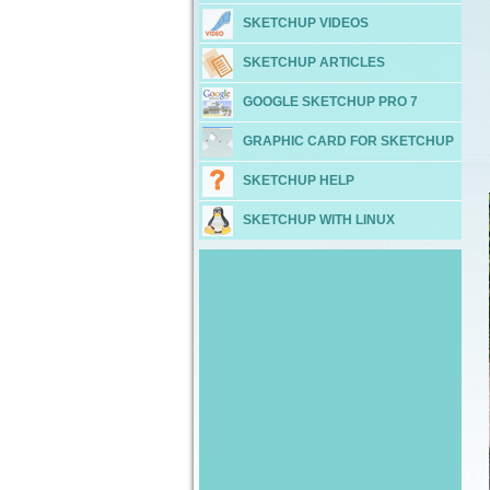
SKETCHUP VIDEOS
SKETCHUP ARTICLES
GOOGLE SKETCHUP PRO 7
GRAPHIC CARD FOR SKETCHUP
SKETCHUP HELP
SKETCHUP WITH LINUX