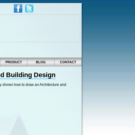
PRODUCT
BLOG
CONTACT
nd Building Design
efly shows how to draw an Architecture and