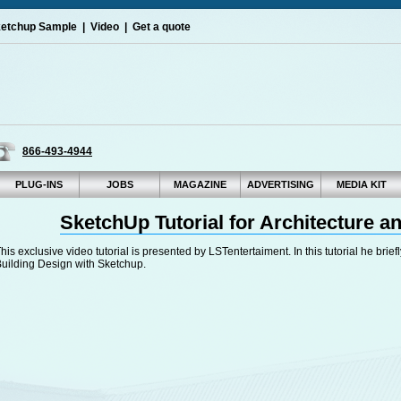
etchup Sample
|
Video
|
Get a quote
866-493-4944
PLUG-INS
JOBS
MAGAZINE
ADVERTISING
MEDIA KIT
SketchUp Tutorial for Architecture a
his exclusive video tutorial is presented by LSTentertaiment. In this tutorial he bri
uilding Design with Sketchup.