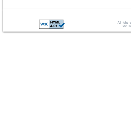
All right 
Site 