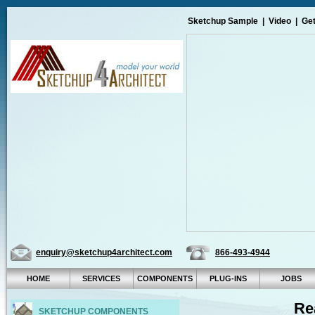
Sketchup Sample
|
Video
|
Get
enquiry@sketchup4architect.com
866-493-4944
HOME
SERVICES
COMPONENTS
PLUG-INS
JOBS
Re
SKETCHUP COMPONENTS