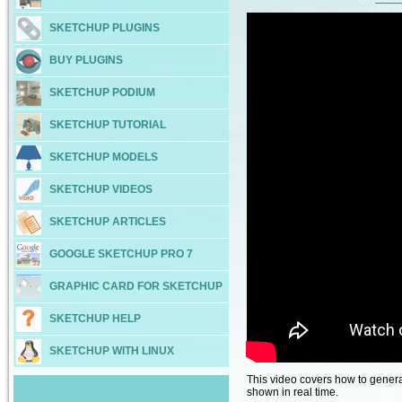
SKETCHUP PLUGINS
BUY PLUGINS
SKETCHUP PODIUM
SKETCHUP TUTORIAL
SKETCHUP MODELS
SKETCHUP VIDEOS
SKETCHUP ARTICLES
GOOGLE SKETCHUP PRO 7
GRAPHIC CARD FOR SKETCHUP
SKETCHUP HELP
SKETCHUP WITH LINUX
This video covers how to genera
shown in real time.