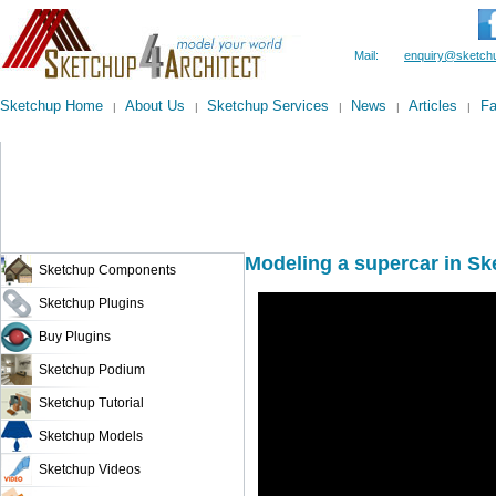
Mail:
enquiry@sketchu
Sketchup Home
About Us
Sketchup Services
News
Articles
F
|
|
|
|
|
Modeling a supercar in Sk
Sketchup Components
Sketchup Plugins
Buy Plugins
Sketchup Podium
Sketchup Tutorial
Sketchup Models
Sketchup Videos