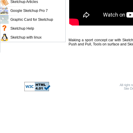
Sketchup Articles
Google Sketchup Pro 7
Graphic Card for Sketchup
Sketchup Help
Sketchup with linux
Making a sport concept car with Sketch
Push and Pull, Tools on surface and Ski
All right 
Site 