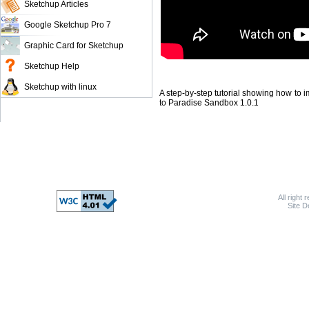
Sketchup Articles
Google Sketchup Pro 7
Graphic Card for Sketchup
Sketchup Help
Sketchup with linux
A step-by-step tutorial showing how to 
to Paradise Sandbox 1.0.1
All right 
Site 