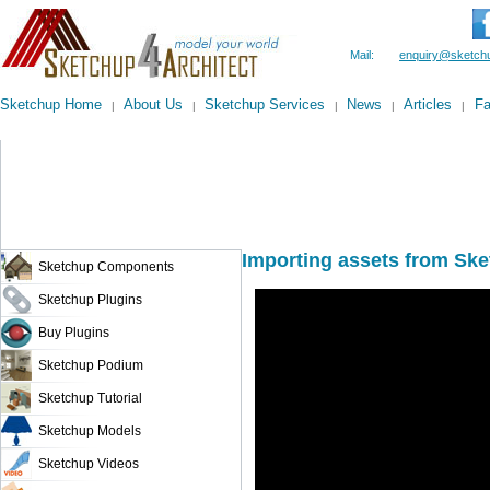
Mail:
enquiry@sketchu
Sketchup Home
About Us
Sketchup Services
News
Articles
F
|
|
|
|
|
Importing assets from Sk
Sketchup Components
Sketchup Plugins
Buy Plugins
Sketchup Podium
Sketchup Tutorial
Sketchup Models
Sketchup Videos