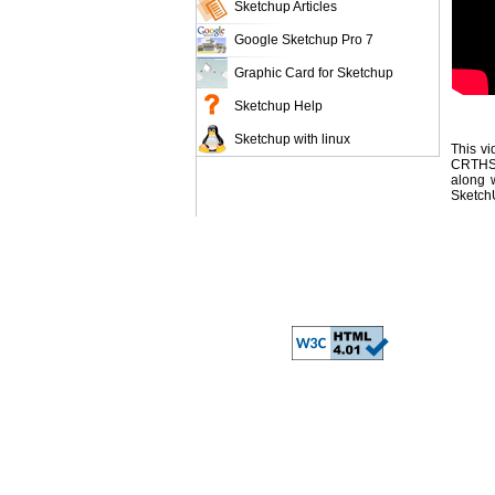
Sketchup Articles
Google Sketchup Pro 7
Graphic Card for Sketchup
Sketchup Help
Sketchup with linux
This vi
CRTHS 
along w
SketchU