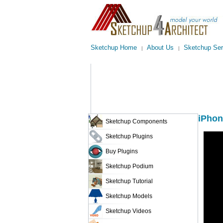
Sketchup Home
About Us
Sketchup Ser
|
|
iPhon
Sketchup Components
Sketchup Plugins
Buy Plugins
Sketchup Podium
Sketchup Tutorial
Sketchup Models
Sketchup Videos