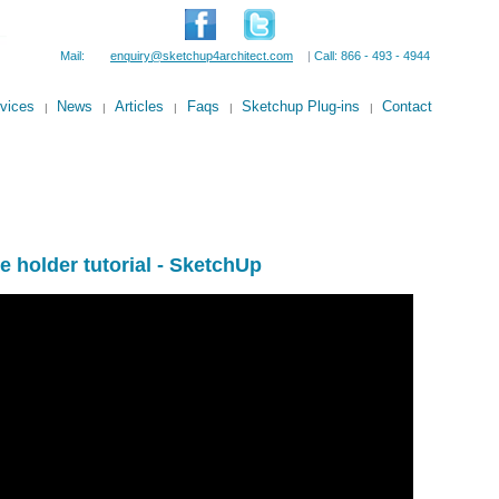
Mail:
enquiry@sketchup4architect.com
|
Call: 866 - 493 - 4944
vices
News
Articles
Faqs
Sketchup Plug-ins
Contact
|
|
|
|
|
e holder tutorial - SketchUp