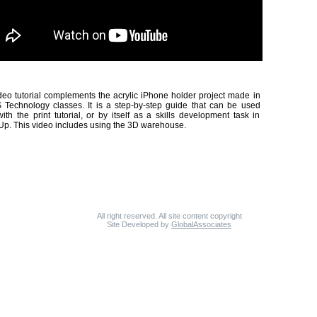
deo tutorial complements the acrylic iPhone holder project made in
Technology classes. It is a step-by-step guide that can be used
ith the print tutorial, or by itself as a skills development task in
p. This video includes using the 3D warehouse.
All right reserved. All site content copyright
Site Developed by
GlobalAssociates