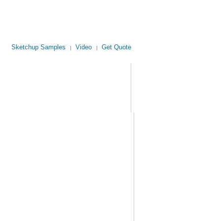
Sketchup Samples
Video
Get Quote
|
|