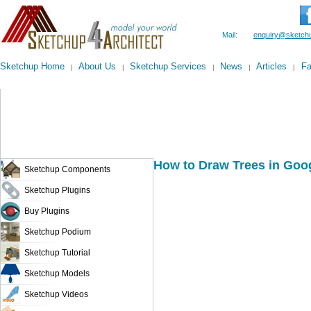
Mail:
enquiry@sketchu
Sketchup Home
About Us
Sketchup Services
News
Articles
F
|
|
|
|
|
How to Draw Trees in Goo
Sketchup Components
Sketchup Plugins
Buy Plugins
Sketchup Podium
Sketchup Tutorial
Sketchup Models
Sketchup Videos