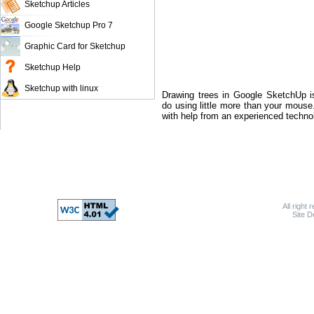
Sketchup Articles
Google Sketchup Pro 7
Graphic Card for Sketchup
Sketchup Help
Sketchup with linux
Drawing trees in Google SketchUp i
do using little more than your mous
with help from an experienced technolo
All right 
Site 