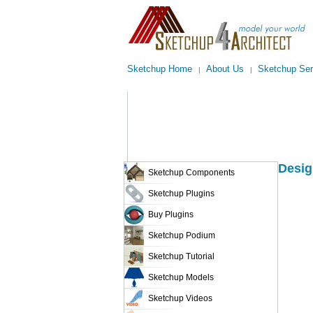
Sketchup Home
About Us
Sketchup Ser
|
|
Desig
Sketchup Components
Sketchup Plugins
Buy Plugins
Sketchup Podium
Sketchup Tutorial
Sketchup Models
Sketchup Videos