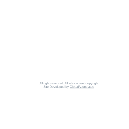
All right reserved. All site content copyright
Site Developed by
GlobalAssociates