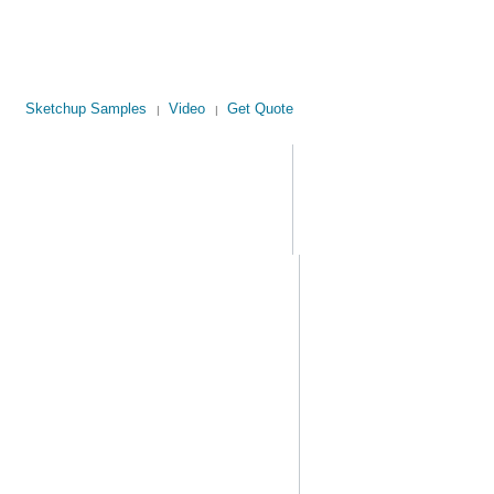
Sketchup Samples
Video
Get Quote
|
|