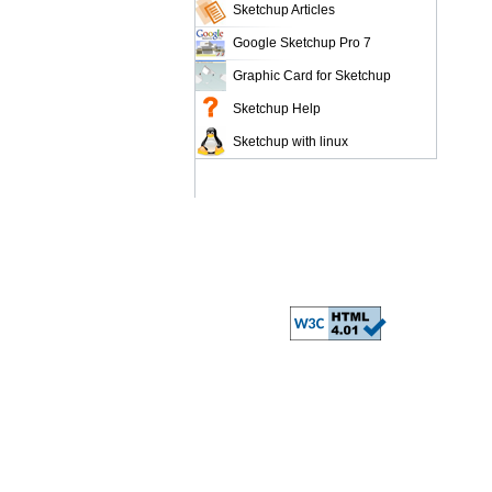
Sketchup Articles
Google Sketchup Pro 7
Graphic Card for Sketchup
Sketchup Help
Sketchup with linux