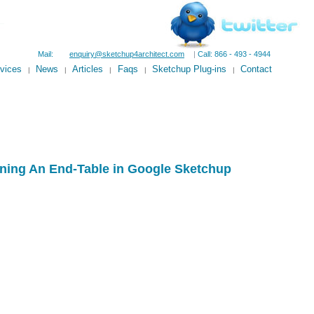
Mail:
enquiry@sketchup4architect.com
|
Call: 866 - 493 - 4944
vices
News
Articles
Faqs
Sketchup Plug-ins
Contact
|
|
|
|
|
ning An End-Table in Google Sketchup