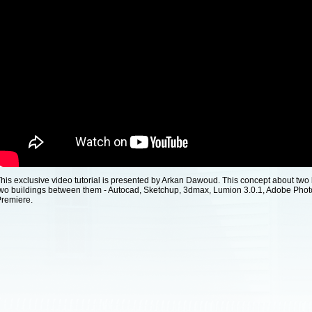
his exclusive video tutorial is presented by Arkan Dawoud. This concept about two 
wo buildings between them - Autocad, Sketchup, 3dmax, Lumion 3.0.1, Adobe Pho
remiere.