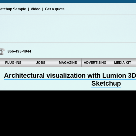
etchup Sample
|
Video
|
Get a quote
866-493-4944
PLUG-INS
JOBS
MAGAZINE
ADVERTISING
MEDIA KIT
Architectural visualization with Lumion 
Sketchup