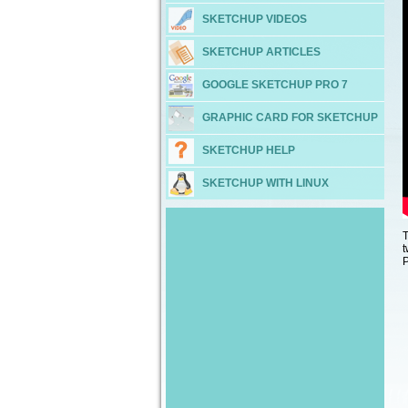
SKETCHUP VIDEOS
SKETCHUP ARTICLES
GOOGLE SKETCHUP PRO 7
GRAPHIC CARD FOR SKETCHUP
SKETCHUP HELP
SKETCHUP WITH LINUX
T
t
P