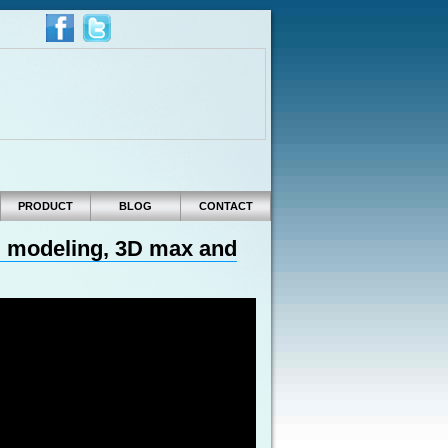
PRODUCT
BLOG
CONTACT
3D modeling, 3D max and