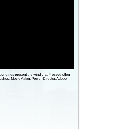
buildings present the wind that Pressed other
toshop, MovieMaker, Power-Director, Adobe