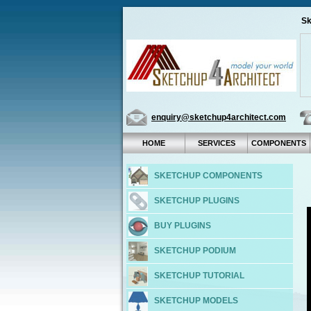
Sk
enquiry@sketchup4architect.com
HOME
SERVICES
COMPONENTS
SKETCHUP COMPONENTS
SKETCHUP PLUGINS
BUY PLUGINS
SKETCHUP PODIUM
SKETCHUP TUTORIAL
SKETCHUP MODELS