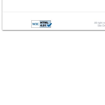
All right 
Site 