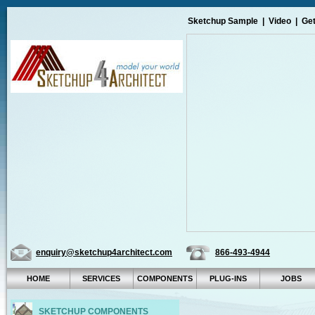
Sketchup Sample
|
Video
|
Get
enquiry@sketchup4architect.com
866-493-4944
HOME
SERVICES
COMPONENTS
PLUG-INS
JOBS
SKETCHUP COMPONENTS