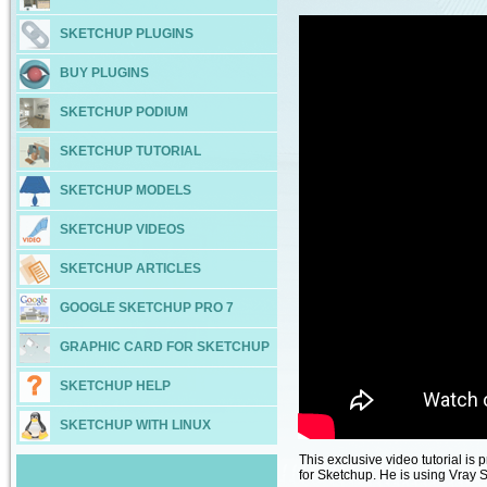
SKETCHUP PLUGINS
BUY PLUGINS
SKETCHUP PODIUM
SKETCHUP TUTORIAL
SKETCHUP MODELS
SKETCHUP VIDEOS
SKETCHUP ARTICLES
GOOGLE SKETCHUP PRO 7
GRAPHIC CARD FOR SKETCHUP
SKETCHUP HELP
SKETCHUP WITH LINUX
This exclusive video tutorial is
for Sketchup. He is using Vray 