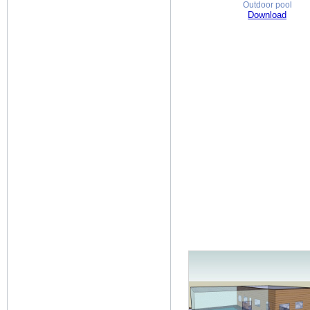
Outdoor pool
Download