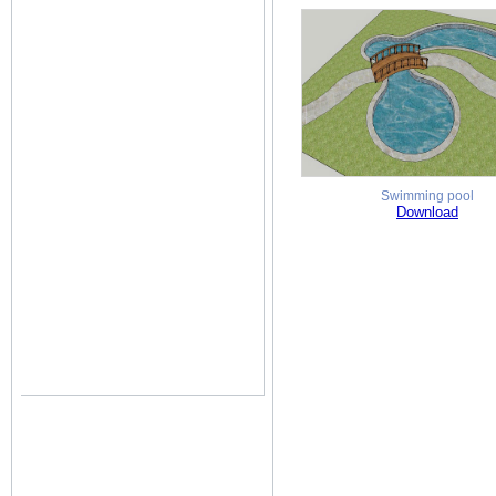
Swimming pool
Download