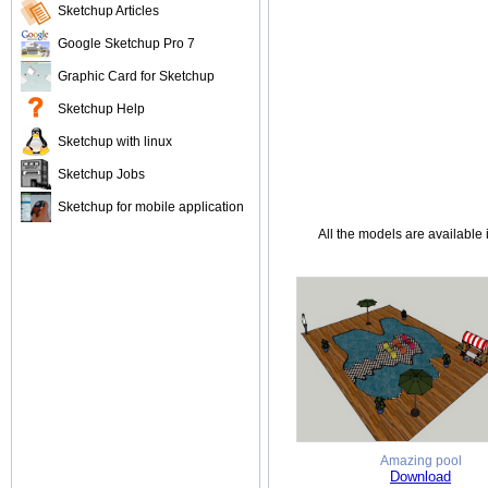
Sketchup Articles
Google Sketchup Pro 7
Graphic Card for Sketchup
Sketchup Help
Sketchup with linux
Sketchup Jobs
Sketchup for mobile application
All the models are available 
Amazing pool
Download