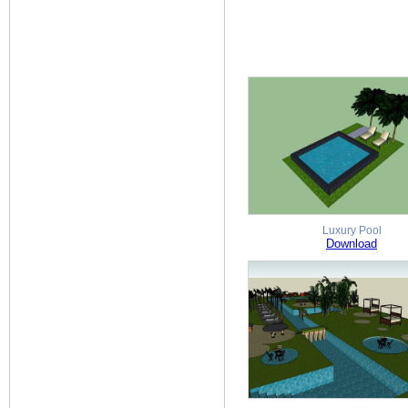
Luxury Pool
Download