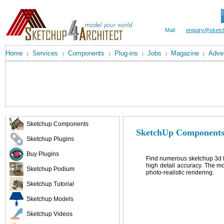
Mail:
enquiry@sketc
Home
Services
Components
Plug-ins
Jobs
Magazine
Adver
|
|
|
|
|
|
Sketchup Components
SketchUp Components
Sketchup Plugins
Buy Plugins
Find numerous sketchup 3d fr
high detail accuracy. The m
Sketchup Podium
photo-realistic rendering.
Sketchup Tutorial
Sketchup Models
Sketchup Videos