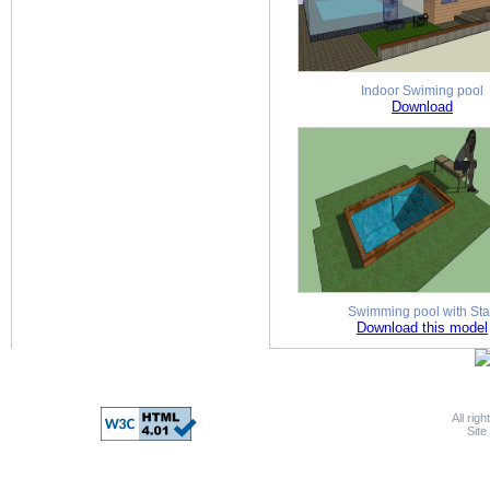
Indoor Swiming pool
Download
Swimming pool with Sta
Download this model
All rig
Sit