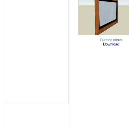
Framed mirror
Download