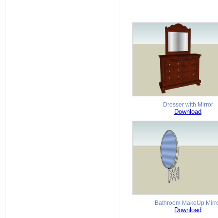
Dresser with Mirror
Download
Bathroom MakeUp Mirr
Download