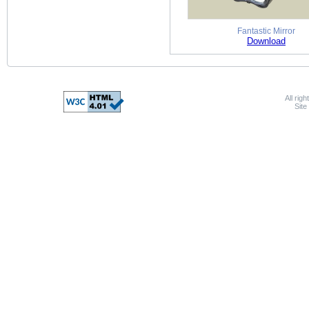
Fantastic Mirror
Download
All rig
Sit