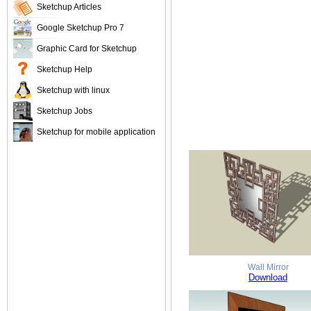
Sketchup Articles
Google Sketchup Pro 7
Graphic Card for Sketchup
Sketchup Help
Sketchup with linux
Sketchup Jobs
Sketchup for mobile application
Wall Mirror
Download