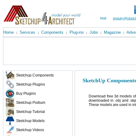
Mail:
enquiry@sketc
Home
Services
Components
Plug-ins
Jobs
Magazine
Adver
|
|
|
|
|
|
Sketchup Components
SketchUp Components
Sketchup Plugins
Buy Plugins
Download free 3d models of
downloaded in .obj and .skp
Sketchup Podium
These models are used in inte
Sketchup Tutorial
Sketchup Models
Sketchup Videos