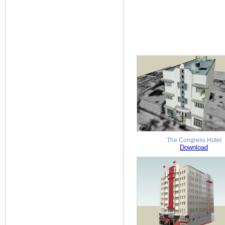
The Congress Hotel
Download