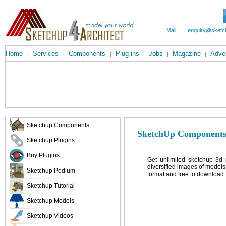
Mail:
enquiry@sketc
Home
Services
Components
Plug-ins
Jobs
Magazine
Adver
|
|
|
|
|
|
Sketchup Components
SketchUp Components
Sketchup Plugins
Buy Plugins
Get unlimited sketchup 3d 
diversified images of models
Sketchup Podium
format and free to download.
Sketchup Tutorial
Sketchup Models
Sketchup Videos