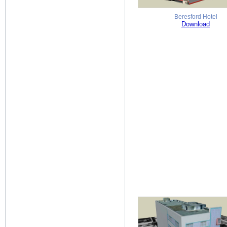
Beresford Hotel
Download