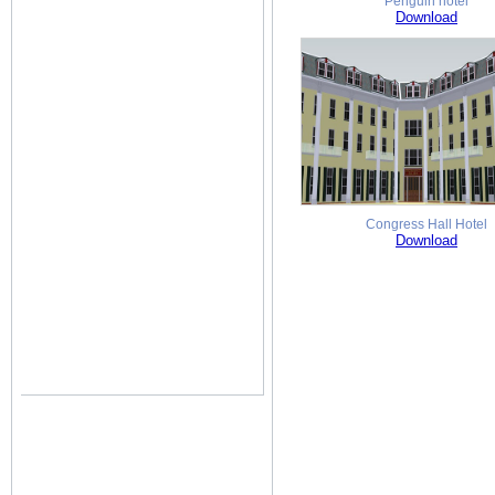
Penguin hotel
Download
Congress Hall Hotel
Download