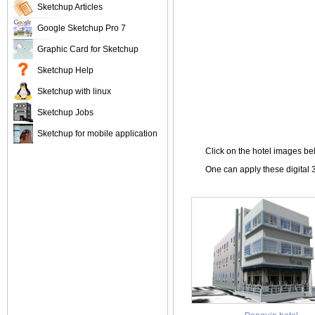
Sketchup Articles
Google Sketchup Pro 7
Graphic Card for Sketchup
Sketchup Help
Sketchup with linux
Sketchup Jobs
Sketchup for mobile application
Click on the hotel images b
One can apply these digital 3