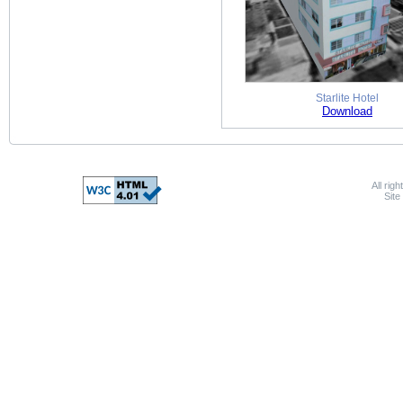
Starlite Hotel
Download
All rig
Sit