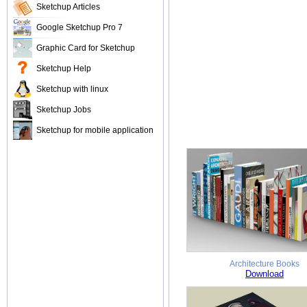
Sketchup Articles
Google Sketchup Pro 7
Graphic Card for Sketchup
Sketchup Help
Sketchup with linux
Sketchup Jobs
Sketchup for mobile application
Architecture Books
Download