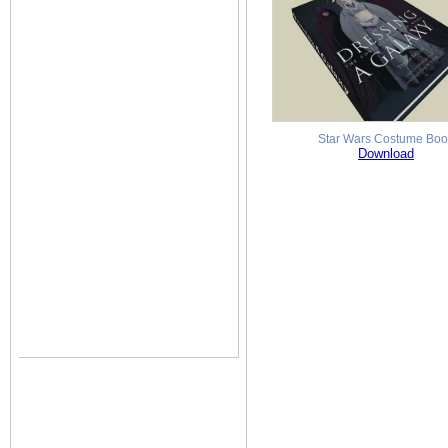
Star Wars Costume Boo
Download