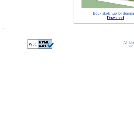
Book sketchup for dumm
Download
All rig
Sit