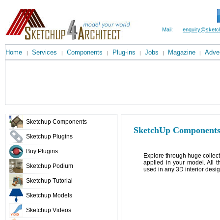
Mail:
enquiry@sketc
Home
Services
Components
Plug-ins
Jobs
Magazine
Adver
|
|
|
|
|
|
Sketchup Components
SketchUp Components
Sketchup Plugins
Buy Plugins
Explore through huge collec
applied in your model. All 
Sketchup Podium
used in any 3D interior desig
Sketchup Tutorial
Sketchup Models
Sketchup Videos