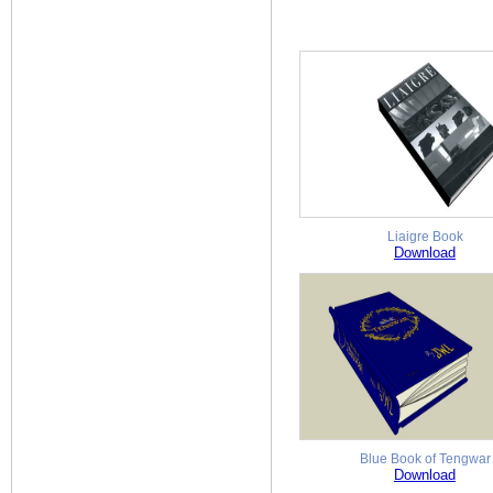
Liaigre Book
Download
Blue Book of Tengwar
Download