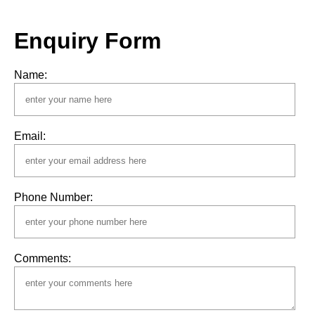
Enquiry Form
Name:
Email:
Phone Number:
Comments: